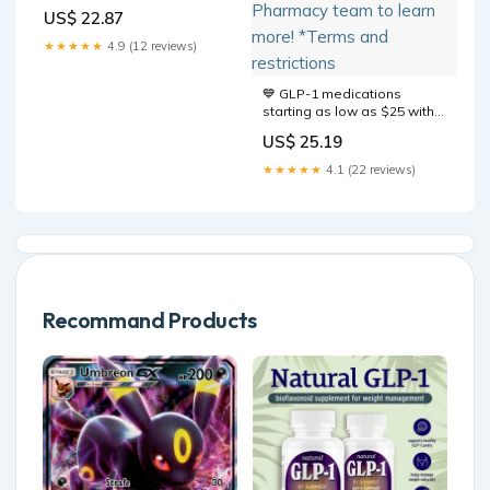
Wegovy Guide
US$ 22.87
★★★★★
4.9 (12 reviews)
💙 GLP-1 medications
starting as low as $25 with
eligible insurance.* 🚚 Free
US$ 25.19
delivery for Plus Members
where available. Talk with
★★★★★
4.1 (22 reviews)
your Sam's Club Pharmacy
team to learn more! *Terms
and restrictions
Recommand Products