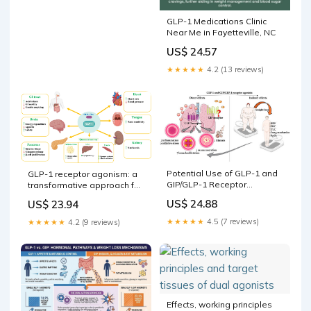
GLP-1 Medications Clinic
Near Me in Fayetteville, NC
US$ 24.57
★★★★★
4.2 (13 reviews)
Potential Use of GLP-1 and
GLP-1 receptor agonism: a
GIP/GLP-1 Receptor
transformative approach for
Agonists for Respiratory
managing type-2 diabetes
US$ 24.88
US$ 23.94
Disorders: Where Are We
and obesity | Saudi
at?
Pharmaceutical Journal
★★★★★
4.5 (7 reviews)
★★★★★
4.2 (9 reviews)
Effects, working principles