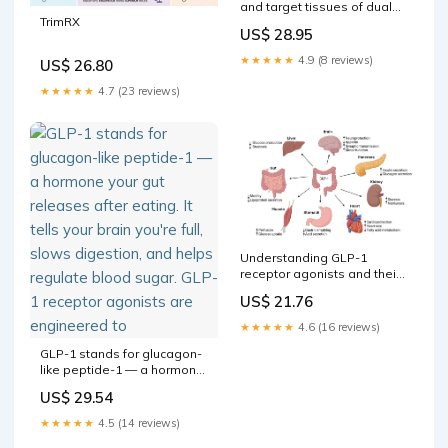
and target tissues of dual
TrimRX
agonists
US$ 28.95
★★★★★
4.9 (8 reviews)
US$ 26.80
★★★★★
4.7 (23 reviews)
Understanding GLP-1
receptor agonists and their
impact on drug discovery
US$ 21.76
★★★★★
4.6 (16 reviews)
GLP-1 stands for glucagon-
like peptide-1 — a hormone
your gut releases after
US$ 29.54
eating. It tells your brain
you're full, slows digestion,
★★★★★
4.5 (14 reviews)
and helps regulate blood