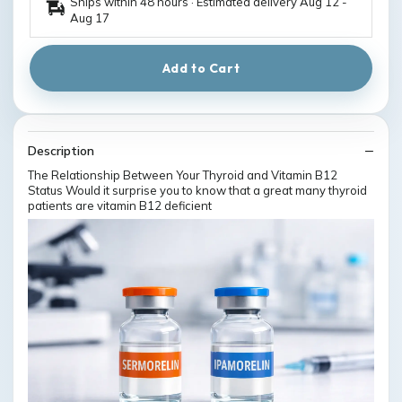
Ships within 48 hours · Estimated delivery
Aug 12
-
Aug 17
Add to Cart
Description
The Relationship Between Your Thyroid and Vitamin B12
Status Would it surprise you to know that a great many thyroid
patients are vitamin B12 deficient