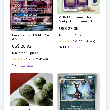
GLP-1 Supplement for
Weight Management &
Cravings – Sunmed CBD
US$ 27.05
Umbreon GX - 80/149 - Sun
Min. order: 1 piece
& Moon
5.0 (30 reviews)
★★★★★
US$ 20.82
Sold :
Login>>
Min. order: 1 piece
4.5 (27 reviews)
★★★★★
Sold :
Login>>
6 Foods that Increase