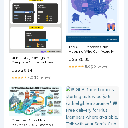
The GLP-1 Access Gap:
Mapping Who Can Actually
Afford America's Miracle
GLP-1 Drug Savings: A
US$ 20.05
Weight-Loss Drugs
Complete Guide for How to
★★★★★
5.0 (10 reviews)
Save on Ozempic, Wegovy,
US$ 20.14
and More
★★★★★
4.0 (15 reviews)
Cheapest GLP-1 No
Insurance 2026: Ozempic