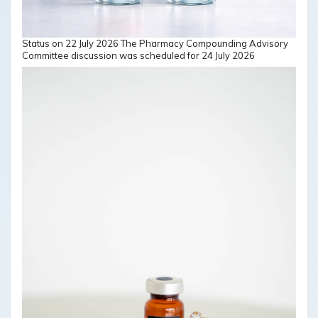
Status on 22 July 2026 The Pharmacy Compounding Advisory
Committee discussion was scheduled for 24 July 2026