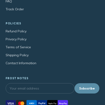
FAQ
Track Order
POLICIES
Refund Policy
Privacy Policy
Terms of Service
Shipping Policy
Contact Information
FROST NOTES
Subscribe
VISA
PayPal
AMEX
Apple Pay
Shop Pay