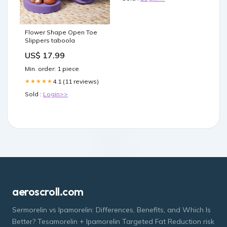
Flower Shape Open Toe
Slippers taboola
US$ 17.99
Min. order: 1 piece
4.1 (11 reviews)
★★★★★
Sold :
Login>>
aeroscroll.com
Sermorelin vs Ipamorelin: Differences, Benefits, and Which Is
Better? Tesamorelin + Ipamorelin Targeted Fat Reduction risk