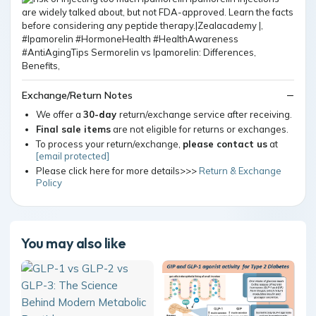
Exchange/Return Notes
We offer a
30-day
return/exchange service after receiving.
Final sale items
are not eligible for returns or exchanges.
To process your return/exchange,
please contact us
at
[email protected]
Please click here for more details>>>
Return & Exchange
Policy
You may also like