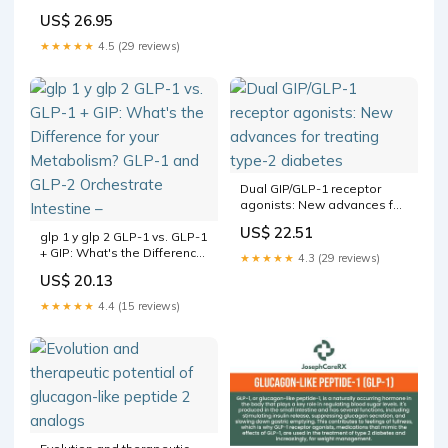
like Peptide-1 and Its
US$ 26.95
Agonist to Treat Type 2
Diabetes Mellitus |
★★★★★
4.5 (29 reviews)
International Journal of
Peptide Research and
Therapeutics
Dual GIP/GLP-1 receptor
agonists: New advances for
treating type-2 diabetes
US$ 22.51
glp 1 y glp 2 GLP-1 vs. GLP-1
+ GIP: What's the Difference
★★★★★
4.3 (29 reviews)
for your Metabolism? GLP-1
US$ 20.13
and GLP-2 Orchestrate
Intestine –
★★★★★
4.4 (15 reviews)