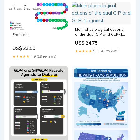
sugar. GLP-1 receptor
agonists are engineered to
Main physiological actions
of the dual GIP and GLP-1
Frontiers
agonist
US$ 24.75
US$ 23.50
★★★★★
5.0 (28 reviews)
★★★★★
4.9 (19 reviews)