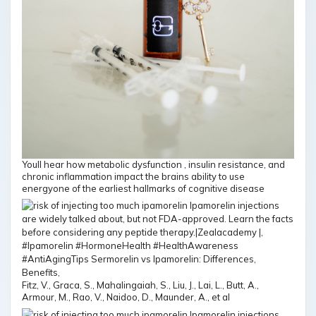
Youll hear how metabolic dysfunction , insulin resistance, and
chronic inflammation impact the brains ability to use
energyone of the earliest hallmarks of cognitive disease
Fitz, V., Graca, S., Mahalingaiah, S., Liu, J., Lai, L., Butt, A.,
Armour, M., Rao, V., Naidoo, D., Maunder, A., et al