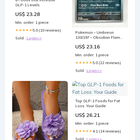
GLP-1 Levels
US$ 23.28
Min. order: 1 piece
5.0 (10 reviews)
★★★★★
Pokemon – Umbreon
130/197 – Obsidian Flame
Sold :
Login>>
Reverse Foil – Single Card
US$ 23.16
: Toys & Games
Min. order: 1 piece
5.0 (22 reviews)
★★★★★
Sold :
Login>>
Top GLP-1 Foods for Fat
Loss: Your Guide
US$ 26.21
Min. order: 1 piece
4.1 (14 reviews)
★★★★★
Sold :
Login>>