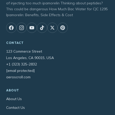
of injecting too much ipamorelin Thinking about peptides?
This could be dangerous How Much Bac Water for CJC 1295
Ipamorelin: Benefits, Side Effects & Cost
CONTACT
123 Commerce Street
Los Angeles, CA 90015, USA
+1 (323) 325-2832
[email protected]
aeroscroll.com
ABOUT
About Us
Contact Us