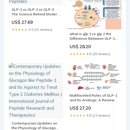
GLP-1 vs GLP-2 vs GLP-3:
The Science Behind Modern
Metabolic Peptides
US$ 27.69
★★★★★
4.0 (15 reviews)
what is glp 1 vs glp 2 the
Difference Between GLP-1,
GLP-2, and GLP-3? The
US$ 28.20
activity of GLP-1 and –
★★★★★
4.8 (29 reviews)
Multifaceted Roles of GLP-1
and Its Analogs: A Review
on Molecular Mechanisms
US$ 27.20
with a Cardiotherapeutic
Perspective
★★★★★
4.8 (23 reviews)
Contemporary Updates on
the Physiology of Glucagon