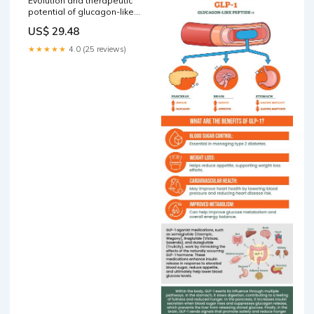
Evolution and therapeutic
potential of glucagon-like
peptide 2 analogs
US$ 29.48
★★★★★
4.0 (25 reviews)