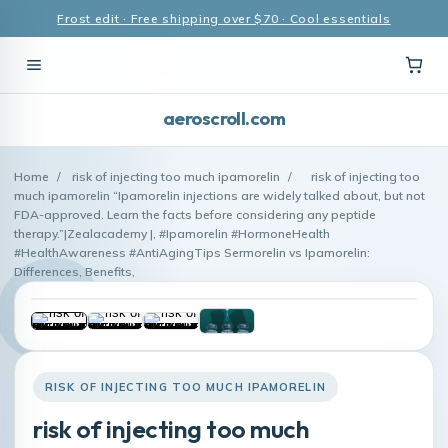
Frost edit · Free shipping over $70 · Cool essentials
aeroscroll.com
Home
/
risk of injecting too much ipamorelin
/
risk of injecting too
much ipamorelin “Ipamorelin injections are widely talked about, but not
FDA-approved. Learn the facts before considering any peptide
therapy.”|Zealacademy |, #Ipamorelin #HormoneHealth
#HealthAwareness #AntiAgingTips Sermorelin vs Ipamorelin:
Differences, Benefits,
RISK OF INJECTING TOO MUCH IPAMORELIN
risk of injecting too much