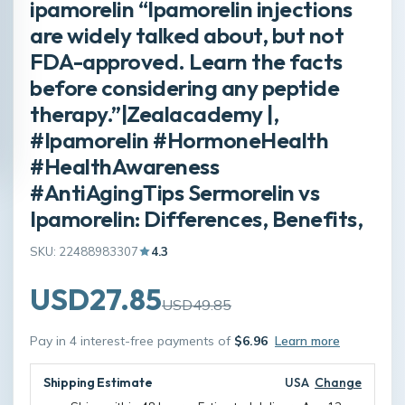
ipamorelin “Ipamorelin injections
are widely talked about, but not
FDA-approved. Learn the facts
before considering any peptide
therapy.”|Zealacademy |,
#Ipamorelin #HormoneHealth
#HealthAwareness
#AntiAgingTips Sermorelin vs
Ipamorelin: Differences, Benefits,
SKU: 22488983307
4.3
USD27.85
USD49.85
Pay in 4 interest-free payments of
$6.96
Learn more
Shipping Estimate
USA
Change