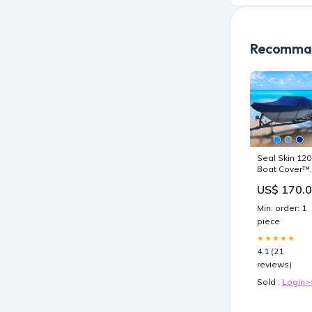
Recomman
Seal Skin 120
Boat Cover™
2009
US$ 170.
Min. order: 1
piece
★★★★★
4.1 (21
reviews)
Sold :
Login>