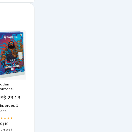
odern
orizons 3
ommander
S$ 23.13
ecks –
ollector's
in. order: 1
dition –
iece
raken Dice
★★★★★
.0 (19
eviews)