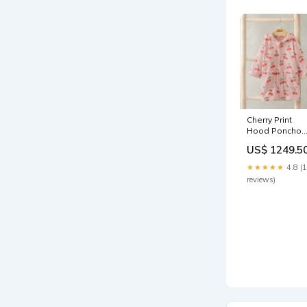
Cherry Print
Hood Poncho
COLOURSETDIS
US$ 1249.5
★★★★★
4.8 (
reviews)