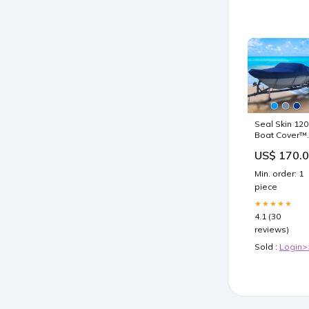
Seal Skin 120
Boat Cover™
COLOR:Grey
US$ 170.
Min. order: 1
piece
★★★★★
4.1 (30
reviews)
Sold :
Login>