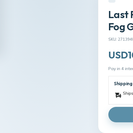
Last 
Fog G
SKU: 271394
USD1
Pay in 4 int
Shipping
Ships