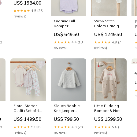
US$ 1584.00
Akagi Three
Flight Deck MR-
★★★★★
4.5 (26
03 Parts
reviews)
Organic Frill
Wavy Stitch
J
m
Romper -
Bolero Cardigan
J
Heather Size:3-
BUNDLETITLE|Vardo
3
US$ 649.50
US$ 1249.50
6 Months
Stroller - Shell
s
b
12
★★★★★
4.4 (13
★★★★★
4.9 (7
reviews)
reviews)
r
F
f
C
D
r
Floral Starter
Slouch Bobble
Little Pudding
Outfit (Set of 4)
Knit Jumper
Romper & Hat
SUB-
COLOURSETDISPLAY|FranklinDresserChangin
BUNDLETITLE|Musical
0
US$ 1499.50
US$ 799.50
US$ 1599.50
CATEGORY|Baby-
Cot Mobile Only
Towels
28
★★★★★
5.0 (6
★★★★★
4.3 (28
★★★★★
5.0 (11
reviews)
reviews)
reviews)