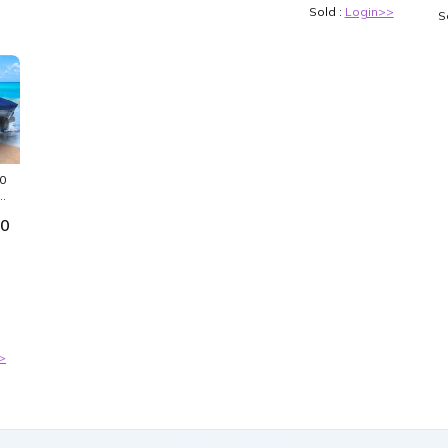
Sold :
Login>>
S
0
00
>