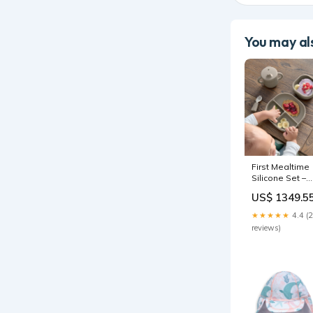
You may als
First Mealtime
Silicone Set –
Truffle
US$ 1349.5
MENU|Strollers
★★★★★
4.4 (
reviews)