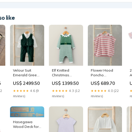
o like
Velour Suit
Elf Knitted
Flower Hood
2
Emerald Green
Christmas
Poncho
A
(Set of 3) SUB-
Romper
SWATCH|first-
R
5
US$ 2499.50
US$ 1399.50
US$ 689.70
CATEGORY|Baby-
COLOURSET|AntiSlipPottySwatch
mealtime-
S
Blankets
silicone-set-
M
22
★★★★★
4.6 (9
★★★★★
4.3 (12
★★★★★
4.0 (22
melba
reviews)
reviews)
reviews)
r
Hasegawa
Wood Deck for
Aircraft Carrier