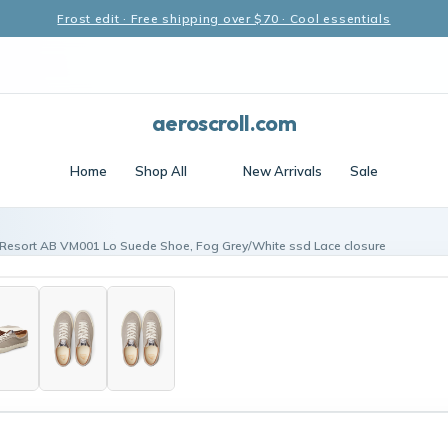
Frost edit · Free shipping over $70 · Cool essentials
aeroscroll.com
Home
Shop All
New Arrivals
Sale
 Resort AB VM001 Lo Suede Shoe, Fog Grey/White ssd Lace closure