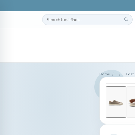
Home
/
/
Last