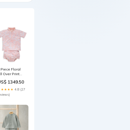
 Piece Floral
ll Over Print
ash Suit
US$ 1349.50
ize:18-24
onths
★★★★★
4.8 (27
eviews)