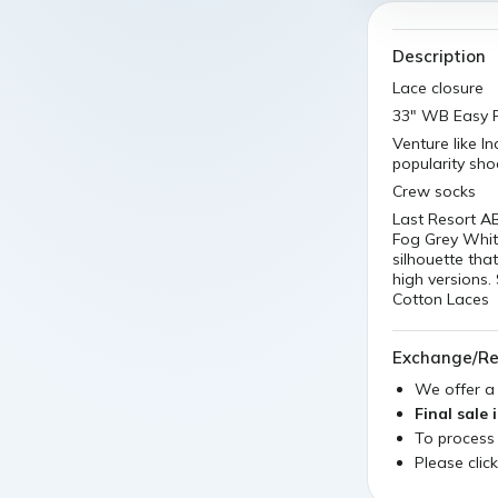
Description
Lace closure
33" WB Easy R
Venture like I
popularity sh
Crew socks
Last Resort A
Fog Grey White
silhouette tha
high versions.
Cotton Laces
Exchange/Re
We offer 
Final sale 
To process
Please clic