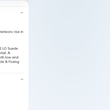
eteoric rise in
01 LO Suede
tail. A
both low and
ole & Foxing