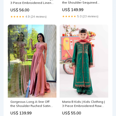
the Shoulder Sequined
3 Piece Embroidered Linen
Wedding Dress with Slit
Suit light Ferozi Gray
US$ 149.99
US$ 56.00
chiffon prom dresses long
★★★★★
5.0 (23 reviews)
★★★★★
4.9 (24 reviews)
Gorgeous Long A-line Off
Maria B Kids | Kids Clothing |
the Shoulder Ruched Satin
3 Piece Embroidered Raw
Prom Dress with Slit gray
Silk Suit eden
US$ 139.99
US$ 55.00