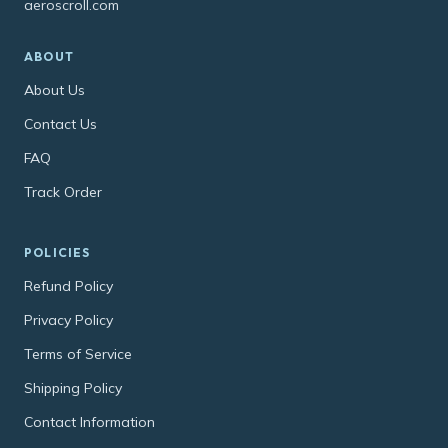
aeroscroll.com
ABOUT
About Us
Contact Us
FAQ
Track Order
POLICIES
Refund Policy
Privacy Policy
Terms of Service
Shipping Policy
Contact Information