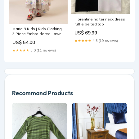
Florentine halter neck dress
ruffle belted top
Maria B Kids | Kids Clothing |
US$ 69.99
3 Piece Embroidered Lawn
Suit Front Open Jacket
★★★★★
4.3 (19 reviews)
US$ 54.00
★★★★★
5.0 (11 reviews)
Recommand Products