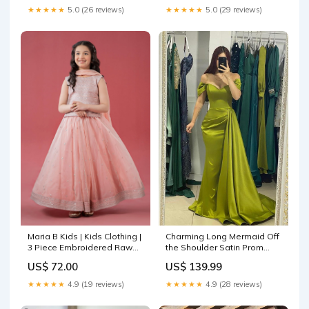
★★★★★
5.0 (26 reviews)
★★★★★
5.0 (29 reviews)
Maria B Kids | Kids Clothing |
Charming Long Mermaid Off
3 Piece Embroidered Raw
the Shoulder Satin Prom
Silk Suit Gul Ahmed Festive
Dresses with Side Sweep
US$ 72.00
US$ 139.99
Capsule 25
Train wedding dresses
unique
★★★★★
4.9 (19 reviews)
★★★★★
4.9 (28 reviews)