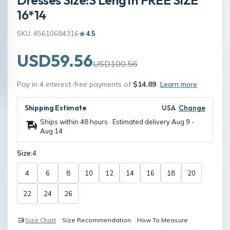
16*14
SKU: 45610684316
4.5
USD59.56
USD100.56
Pay in 4 interest-free payments of
$14.89
Learn more
Shipping Estimate
USA
Change
Ships within 48 hours · Estimated delivery
Aug 9
-
Aug 14
Size:
4
4
6
8
10
12
14
16
18
20
22
24
26
Size Chart
Size Recommendation
How To Measure