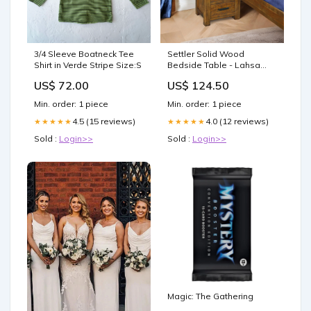
3/4 Sleeve Boatneck Tee
Settler Solid Wood
Shirt in Verde Stripe Size:S
Bedside Table - Lahsa
Color:Lahsa
US$ 72.00
US$ 124.50
Min. order: 1 piece
Min. order: 1 piece
4.5 (15 reviews)
4.0 (12 reviews)
★★★★★
★★★★★
Sold :
Login>>
Sold :
Login>>
Magic: The Gathering