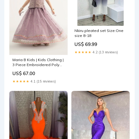
Nkiru pleated set Size:One
size 8-18
US$ 69.99
★★★★★
4.2 (13 reviews)
Maria B Kids | Kids Clothing |
3 Piece Embroidered Poly
Organza Suit Size:12-14
US$ 67.00
★★★★★
4.1 (15 reviews)