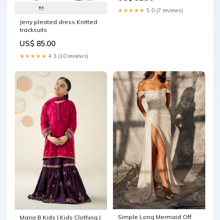
★★★★★
5.0 (7 reviews)
Jerry pleated dress Knitted
tracksuits
US$ 85.00
★★★★★
4.3 (10 reviews)
Simple Long Mermaid Off
Maria B Kids | Kids Clothing |