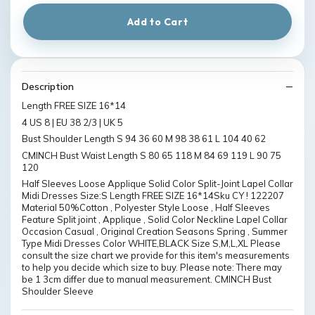
Add to Cart
Description
Length FREE SIZE 16*14
4 US 8 | EU 38 2/3 | UK 5
Bust Shoulder Length S 94 36 60 M 98 38 61 L 104 40 62
CMINCH Bust Waist Length S 80 65 118 M 84 69 119 L 90 75
120
Half Sleeves Loose Applique Solid Color Split-Joint Lapel Collar
Midi Dresses Size:S Length FREE SIZE 16*14Sku CY ! 122207
Material 50%Cotton , Polyester Style Loose , Half Sleeves
Feature Split joint , Applique , Solid Color Neckline Lapel Collar
Occasion Casual , Original Creation Seasons Spring , Summer
Type Midi Dresses Color WHITE,BLACK Size S,M,L,XL Please
consult the size chart we provide for this item's measurements
to help you decide which size to buy. Please note: There may
be 1 3cm differ due to manual measurement. CMINCH Bust
Shoulder Sleeve