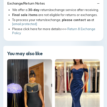
Exchange/Return Notes
We offer a
30-day
return/exchange service after receiving.
Final sale items
are not eligible for returns or exchanges.
To process your return/exchange,
please contact us
at
[email protected]
Please click here for more details>>>
Return & Exchange
Policy
You may also like