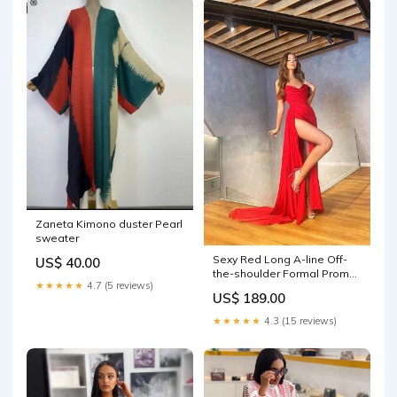
Zaneta Kimono duster Pearl
sweater
Sexy Red Long A-line Off-
US$ 40.00
the-shoulder Formal Prom
★★★★★
4.7 (5 reviews)
Dress With Slit
US$ 189.00
Shipping_PromWedding
★★★★★
4.3 (15 reviews)