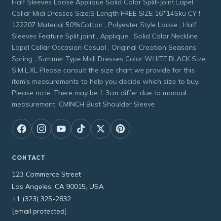
Half Sleeves Loose Applique Solid Color Split-Joint Lapel
Collar Midi Dresses Size:S Length FREE SIZE 16*14Sku CY !
122207 Material 50%Cotton , Polyester Style Loose , Half
Sleeves Feature Split joint , Applique , Solid Color Neckline
Lapel Collar Occasion Casual , Original Creation Seasons
Spring , Summer Type Midi Dresses Color WHITE,BLACK Size
S,M,L,XL Please consult the size chart we provide for this
item's measurements to help you decide which size to buy.
Please note: There may be 1 3cm differ due to manual
measurement. CMINCH Bust Shoulder Sleeve
CONTACT
123 Commerce Street
Los Angeles, CA 90015, USA
+1 (323) 325-2832
[email protected]