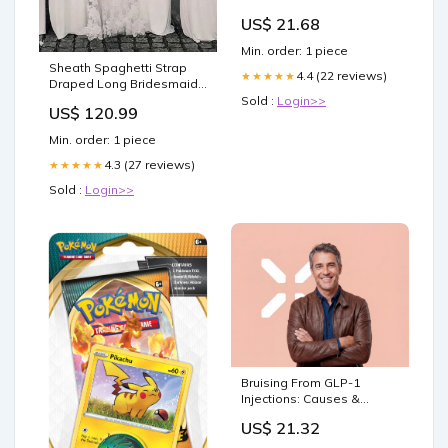
US$ 21.68
Min. order: 1 piece
Sheath Spaghetti Strap
4.4 (22 reviews)
★★★★★
Draped Long Bridesmaid
Dress BD130 Color:Ivory
Sold :
Login>>
US$ 120.99
Min. order: 1 piece
4.3 (27 reviews)
★★★★★
Sold :
Login>>
Bruising From GLP-1
Injections: Causes &
Prevention
US$ 21.32