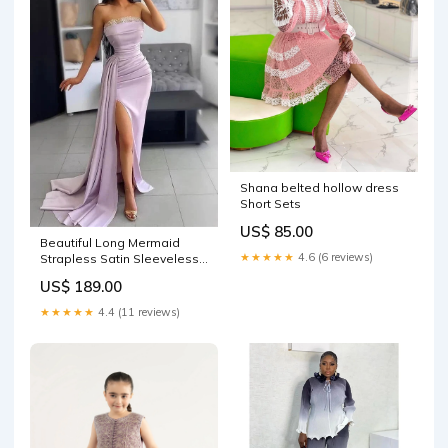
Shana belted hollow dress
Short Sets
US$ 85.00
Beautiful Long Mermaid
★★★★★
4.6 (6 reviews)
Strapless Satin Sleeveless
Formal Prom Dress With Slit
US$ 189.00
Mini
★★★★★
4.4 (11 reviews)