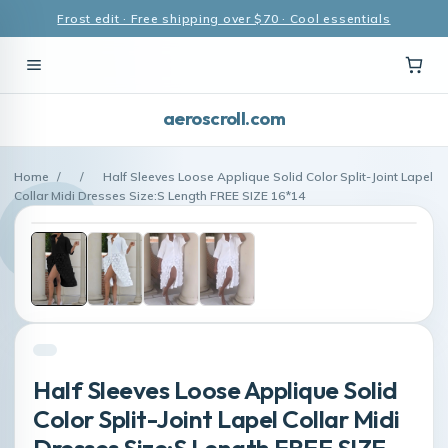
Frost edit · Free shipping over $70 · Cool essentials
aeroscroll.com
Home
/
/
Half Sleeves Loose Applique Solid Color Split-Joint Lapel
Collar Midi Dresses Size:S Length FREE SIZE 16*14
Half Sleeves Loose Applique Solid
Color Split-Joint Lapel Collar Midi
Dresses Size:S Length FREE SIZE