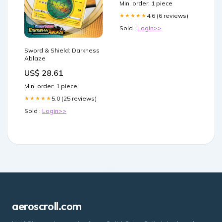
Min. order: 1 piece
4.6 (6 reviews)
★★★★★
Sold :
Login>>
Sword & Shield: Darkness
Ablaze
US$ 28.61
Min. order: 1 piece
5.0 (25 reviews)
★★★★★
Sold :
Login>>
aeroscroll.com