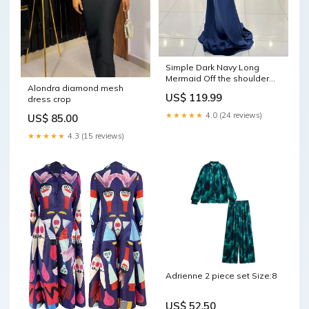
Simple Dark Navy Long
Mermaid Off the shoulder
Alondra diamond mesh
Satin Prom Dress Long
US$ 119.99
dress crop
Wedding Dress
★★★★★
4.0 (24 reviews)
US$ 85.00
★★★★★
4.3 (15 reviews)
Adrienne 2 piece set Size:8
US$ 52.50