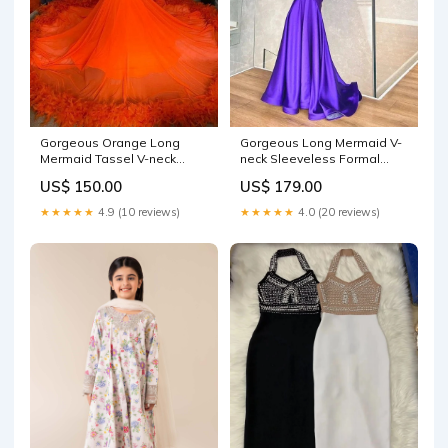
Gorgeous Orange Long
Gorgeous Long Mermaid V-
Mermaid Tassel V-neck
neck Sleeveless Formal
Prom Dress with Sleeves
Prom Dresses OCCASION
US$ 150.00
US$ 179.00
Short party dress
GRADUATION DRESSES
★★★★★
4.9 (10 reviews)
★★★★★
4.0 (20 reviews)