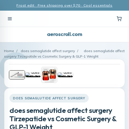
Frost edit · Free shipping over $70 · Cool essentials
aeroscroll.com
Home
/
does semaglutide affect surgery
/
does semaglutide affect
surgery Tirzepatide vs Cosmetic Surgery & GLP-1 Weight
DOES SEMAGLUTIDE AFFECT SURGERY
does semaglutide affect surgery
Tirzepatide vs Cosmetic Surgery &
GLP-1 Weight