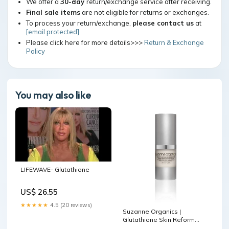
We offer a
30-day
return/exchange service after receiving.
Final sale items
are not eligible for returns or exchanges.
To process your return/exchange,
please contact us
at
[email protected]
Please click here for more details>>>
Return & Exchange
Policy
You may also like
LIFEWAVE- Glutathione
US$ 26.55
★★★★★
4.5 (20 reviews)
Suzanne Organics |
Glutathione Skin Reform
Serum