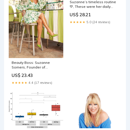
Suzanne’s timeless routine
💛, These were her daily
skincare staples
US$ 28.21
★★★★★
5.0 (24 reviews)
Beauty Boss: Suzanne
Somers, Founder of
Suzanne Organics — Spa
US$ 23.43
and Beauty Today
★★★★★
4.4 (17 reviews)