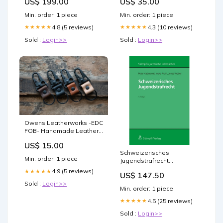
US$ 199.00
US$ 35.00
Min. order: 1 piece
Min. order: 1 piece
4.8 (5 reviews)
4.3 (10 reviews)
★★★★★
★★★★★
Sold :
Login>>
Sold :
Login>>
Owens Leatherworks -EDC
FOB- Handmade Leather
Keychain Food
US$ 15.00
Schweizerisches
Min. order: 1 piece
Jugendstrafrecht
preisbindung-frei
4.9 (5 reviews)
★★★★★
US$ 147.50
Sold :
Login>>
Min. order: 1 piece
4.5 (25 reviews)
★★★★★
Sold :
Login>>