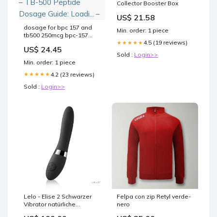
Collector Booster Box
US$ 21.58
dosage for bpc 157 and
Min. order: 1 piece
tb500 250mcg bpc-157
4.5 (19 reviews)
typical 250 mcg daily
★★★★★
US$ 24.45
Bodybuilding: Muscle
Sold :
Login>>
Recovery, & Benefits BPC-
Min. order: 1 piece
157 Dosage Protocol:
Injection Guide – bpc 157
4.2 (23 reviews)
★★★★★
dose BPC-157 – TB-500
Sold :
Login>>
Peptide Dosage Guide:
Loadi... –
Lelo - Elise 2 Schwarzer
Felpa con zip Retyl verde-
Vibrator natürliche
nero
Beruhigung