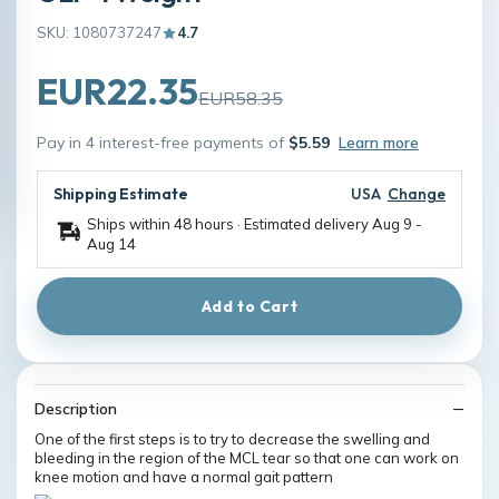
SKU: 1080737247
4.7
EUR22.35
EUR58.35
Pay in 4 interest-free payments of
$5.59
Learn more
Shipping Estimate
USA
Change
Ships within 48 hours · Estimated delivery
Aug 9
-
Aug 14
Add to Cart
Description
One of the first steps is to try to decrease the swelling and
bleeding in the region of the MCL tear so that one can work on
knee motion and have a normal gait pattern