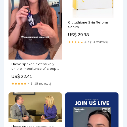
Glutathione Skin Reform
Serum
US$ 29.38
★★★★★
4.7 (13 reviews)
I have spoken extensively
on the importance of sleep.
Learn more about amazing
US$ 22.41
drug-free sleep solutions in
this clip from my interview
★★★★★
4.1 (18 reviews)
with LifeWave's Founder,
David Schmidt!
I have spoken extensively