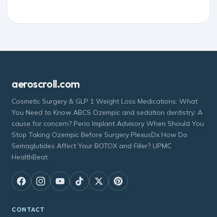
aeroscroll.com
Cosmetic Surgery & GLP 1 Weight Loss Medications: What
You Need to Know ABCS Ozempic and sedation dentistry: A
cause for concern? Perio Implant Advisory When Should You
Stop Taking Ozempic Before Surgery PlexusDx How Do
Semaglutides Affect Your BOTOX and Filler? UPMC
HealthBeat
CONTACT