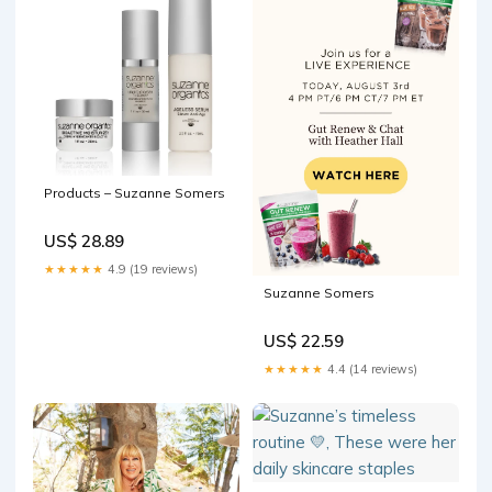
Products – Suzanne Somers
US$ 28.89
★★★★★
4.9 (19 reviews)
Suzanne Somers
US$ 22.59
★★★★★
4.4 (14 reviews)