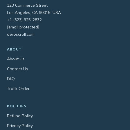
123 Commerce Street
Los Angeles, CA 90015, USA
+1 (323) 325-2832
[email protected]
aeroscroll.com
ABOUT
About Us
Contact Us
FAQ
Track Order
POLICIES
Refund Policy
Privacy Policy