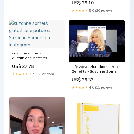
US$ 29.10
★★★★★
5.0 (26 reviews)
suzanne somers
glutathione patches
Suzanne Somers on
US$ 27.78
LifeWave Glutathione Patch
Instagram
Benefits - Suzanne Somers
★★★★★
4.7 (15 reviews)
LifeWave Brand
US$ 29.33
Ambassador
★★★★★
4.0 (11 reviews)