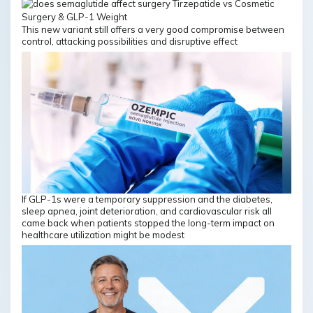
This new variant still offers a very good compromise between
control, attacking possibilities and disruptive effect
If GLP-1s were a temporary suppression and the diabetes,
sleep apnea, joint deterioration, and cardiovascular risk all
came back when patients stopped the long-term impact on
healthcare utilization might be modest