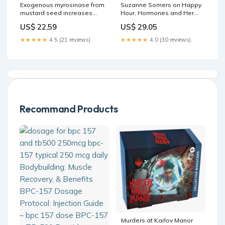
Suzanne Somers on Happy
Exogenous myrosinase from
Hour, Hormones and Her
mustard seed increases
Very Fine-Tuned Nightly Bath
bioavailability of
US$ 29.05
US$ 22.59
Ritual
sulforaphane from a
glucoraphanin-rich broccoli
★★★★★
4.0 (30 reviews)
★★★★★
4.5 (21 reviews)
seed extract in a
randomized clinical study
Recommand Products
Murders at Karlov Manor