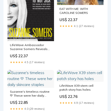
EAT WITH ME: WITH
CAROLINE SOMERS
US$ 22.37
★★★★★
4.1 (27 reviews)
LifeWave Ambassador
Suzanne Somers Reveals
How To Detox Your Life In
US$ 22.37
New Book
★★★★★
4.5 (17 reviews)
LifeWave X39 stem cell
patch story has holes
Suzanne's timeless routine
💛 These were her daily
US$ 22.76
skincare staples
US$ 22.85
★★★★★
4.9 (17 reviews)
★★★★★
4.0 (29 reviews)