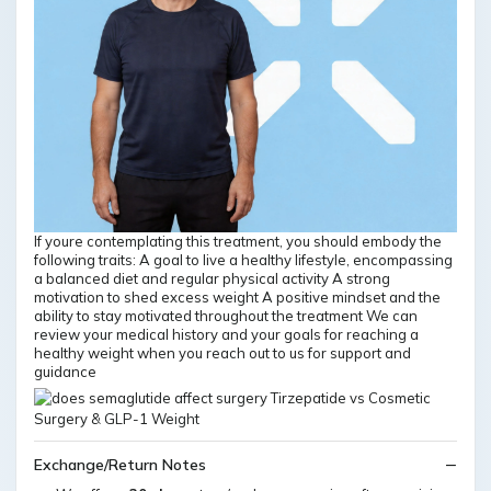
If youre contemplating this treatment, you should embody the
following traits: A goal to live a healthy lifestyle, encompassing
a balanced diet and regular physical activity A strong
motivation to shed excess weight A positive mindset and the
ability to stay motivated throughout the treatment We can
review your medical history and your goals for reaching a
healthy weight when you reach out to us for support and
guidance
Exchange/Return Notes