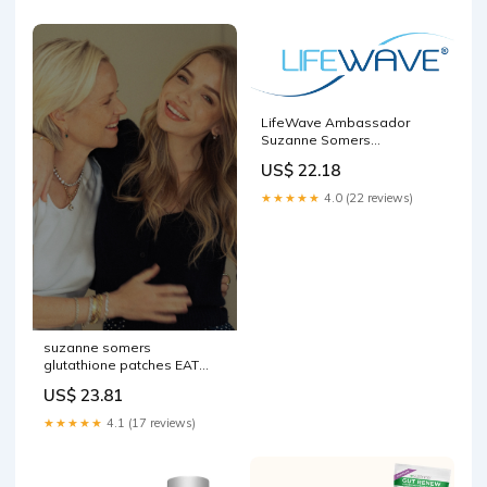
LifeWave Ambassador
Suzanne Somers
'Breakthrough Tour' Hits the
US$ 22.18
Big Screen to Deliver Anti-
Aging and Wellness
★★★★★
4.0 (22 reviews)
Message
suzanne somers
glutathione patches EAT
WITH ME: WITH CAROLINE
US$ 23.81
SOMERS
★★★★★
4.1 (17 reviews)