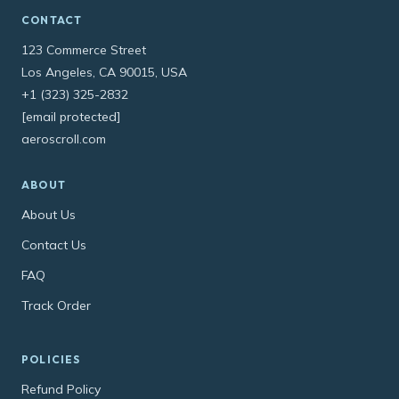
CONTACT
123 Commerce Street
Los Angeles, CA 90015, USA
+1 (323) 325-2832
[email protected]
aeroscroll.com
ABOUT
About Us
Contact Us
FAQ
Track Order
POLICIES
Refund Policy