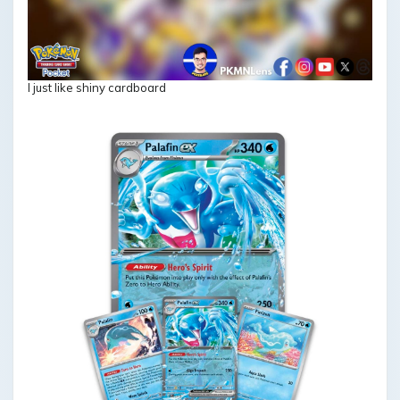
I just like shiny cardboard