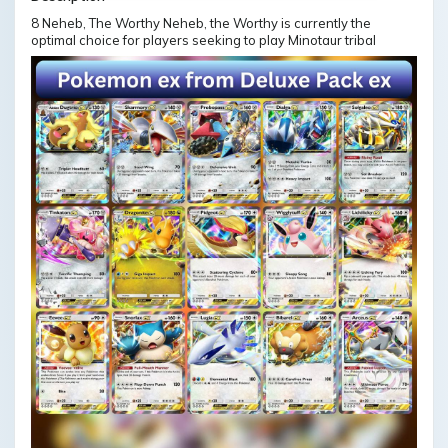
8 Neheb, The Worthy Neheb, the Worthy is currently the
optimal choice for players seeking to play Minotaur tribal