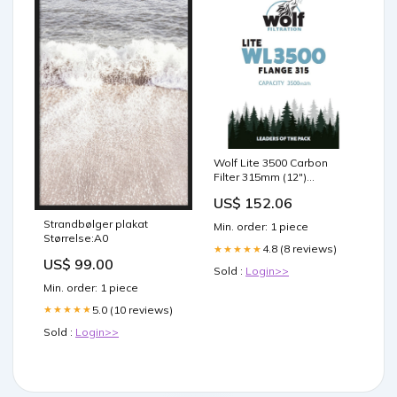
Wolf Lite 3500 Carbon
Filter 315mm (12")
Shipping
US$ 152.06
Strandbølger plakat
Min. order: 1 piece
Størrelse:A0
4.8 (8 reviews)
★★★★★
US$ 99.00
Sold :
Login>>
Min. order: 1 piece
5.0 (10 reviews)
★★★★★
Sold :
Login>>