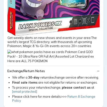
Get weekly alerts on new shows and events in your area The
world's largest TCG directory, with thousands of upcoming
Pokemon, Magic & Yu-Gi-Oh events across 20+ countries
Exchange/Return Notes
We offer a
30-day
return/exchange service after receiving.
Final sale items
are not eligible for returns or exchanges.
To process your return/exchange,
please contact us
at
[email protected]
Please click here for more details>>>
Return & Exchange
Policy