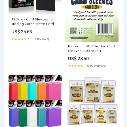
120Pack Card Sleeves for
Trading Cards,Matte Card
Sleeves Deck Card Covers
US$ 25.63
★★★★★
4.5 (7 reviews)
Perfect Fit SGC Graded Card
Sleeves (100 count)
US$ 28.50
★★★★★
4.9 (5 reviews)