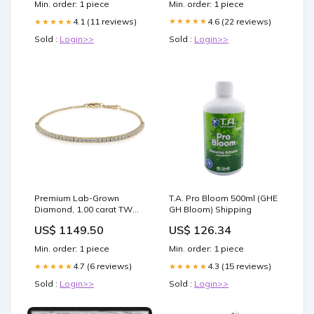
Min. order: 1 piece
Min. order: 1 piece
4.6 (22 reviews)
4.1 (11 reviews)
★★★★★
★★★★★
Sold :
Login>>
Sold :
Login>>
Premium Lab-Grown
T.A. Pro Bloom 500ml (GHE
Diamond, 1.00 carat TW
GH Bloom) Shipping
round brilliant tennis
US$ 1149.50
US$ 126.34
bracelet in 10 carat yellow
gold INCOMING_JULY
Min. order: 1 piece
Min. order: 1 piece
4.7 (6 reviews)
4.3 (15 reviews)
★★★★★
★★★★★
Sold :
Login>>
Sold :
Login>>