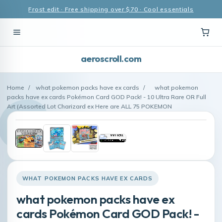
Frost edit · Free shipping over $70 · Cool essentials
aeroscroll.com
Home
/
what pokemon packs have ex cards
/
what pokemon
packs have ex cards Pokémon Card GOD Pack! - 10 Ultra Rare OR Full
Art (Assorted Lot Charizard ex Here are ALL 75 POKEMON
WHAT POKEMON PACKS HAVE EX CARDS
what pokemon packs have ex
cards Pokémon Card GOD Pack! -