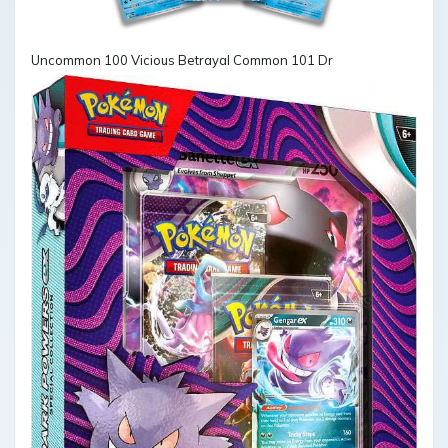
Uncommon 100 Vicious Betrayal Common 101 Dr