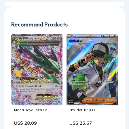
Recommand Products
N's Plot 165/086
Mega Rayquaza Ex
US$ 25.67
US$ 28.09