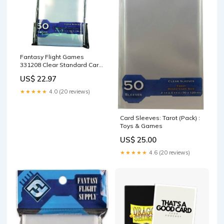
Fantasy Flight Games
331208 Clear Standard Card
Sleeves x 50 Toys & Games
US$ 22.97
★★★★★
4.0 (20 reviews)
Card Sleeves: Tarot (Pack) :
Toys & Games
US$ 25.00
★★★★★
4.6 (20 reviews)