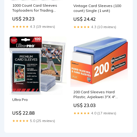
1000 Count Card Sleeves
Vintage Card Sleeves (100
Toploaders for Trading
count) Single (1 unit)
Cards, 10 Colors Soft
US$ 29.23
US$ 24.42
Baseball Card Sleeve for
Standard Cards, Fit for MTG,
★★★★★
4.3 (19 reviews)
★★★★★
4.3 (10 reviews)
Football Card, Sports
Cards,Game Cards : Toys &
Games
200 Card Sleeves Hard
Plastic, Arjiekwei 3"X 4"
Ultra Pro
Baseball Cards Protectors
US$ 23.03
Plastic, Trading Card Holder
for Trading Sports Baseball
US$ 22.88
★★★★★
4.0 (17 reviews)
Football Game Cards (100
★★★★★
5.0 (25 reviews)
Hard Sleeve + 100 Soft
Sleeves) : Toys & Games