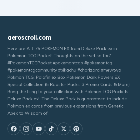
aeroscroll.com
Here are ALL 75 POKEMON EX from Deluxe Pack ex in
Pokemon TCG Pocket! Thoughts on the set so far?
#PokemonTCGPocket #pokemontcgp #pokemontcg
#pokemontcgcommunity #pikachu #charizard #mewtwo
Pokmon TCG: Palafin ex Box Pokemon Dark Powers EX
Special Collection (5 Booster Packs, 3 Promo Cards & More)
Bring the bling to your collection with Pokmon TCG Pockets
Deluxe Pack ex!, The Deluxe Pack is guaranteed to include
Pokmon ex cards from previous expansions from Genetic
Apex to Wisdom of