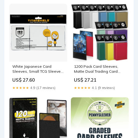
White Japanese Card
1200 Pack Card Sleeves,
Sleeves, Small TCG Sleeves
Matte Dual Trading Card
– TitanShield®
Sleeves with Opaque Back
US$ 27.60
US$ 27.21
& Smooth Shuffle, Tear
Resistant Card Protectors
★★★★★
4.9 (17 reviews)
★★★★★
4.1 (9 reviews)
for MTG, TCG and Game
Cards (12 Colors) : Toys &
Games