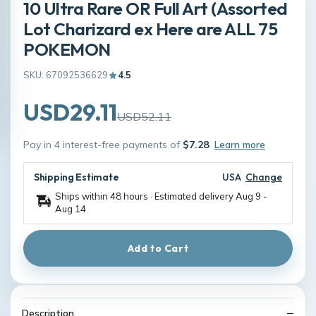
10 Ultra Rare OR Full Art (Assorted
Lot Charizard ex Here are ALL 75
POKEMON
SKU: 67092536629
4.5
USD29.11
USD52.11
Pay in 4 interest-free payments of
$7.28
Learn more
Shipping Estimate
USA
Change
Ships within 48 hours · Estimated delivery
Aug 9
-
Aug 14
Add to Cart
Description