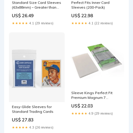
Standard Size Card Sleeves
Perfect Fits Inner Card
(63x88mm) – Greater than
Sleeves (200-Pack)
Games
US$ 26.49
US$ 22.98
★★★★★
4.1 (29 reviews)
★★★★★
4.1 (22 reviews)
Sleeve Kings Perfect Fit
Premium Magnum 7
Wonders 65x100mm (55)
US$ 22.03
Easy-Glide Sleeves for
Standard Trading Cards
★★★★★
4.9 (29 reviews)
US$ 27.83
★★★★★
4.3 (26 reviews)