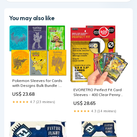
You may also like
Pokemon Sleeves for Cards
with Designs Bulk Bundle :
EVORETRO Perfect Fit Card
Toys & Games
US$ 23.68
Sleeves - 400 Clear Penny
Sleeves for Pokemon Cards,
★★★★★
4.7 (23 reviews)
US$ 28.65
MTG, Yu-Gi-Oh, Lorcana, One
Piece, Dragon Ball
★★★★★
4.3 (14 reviews)