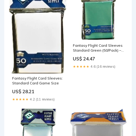
Fantasy Flight Card Sleeves
Standard Green (50/Pack) –
The Games Corner
US$ 24.47
★★★★★
4.6 (16 reviews)
Fantasy Flight Card Sleeves:
Standard Card Game Size
US$ 28.21
★★★★★
4.2 (11 reviews)