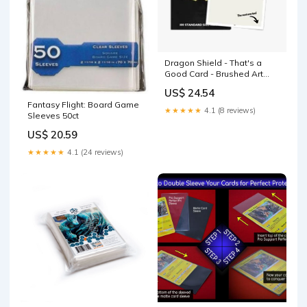
Dragon Shield - That's a
Good Card - Brushed Art
Sleeves
US$ 24.54
Fantasy Flight: Board Game
★★★★★
4.1 (8 reviews)
Sleeves 50ct
US$ 20.59
★★★★★
4.1 (24 reviews)