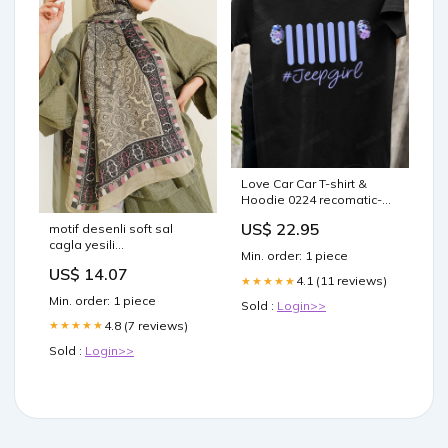
Love Car Car T-shirt &
Hoodie 0224 recomatic-
backyard
US$ 22.95
motif desenli soft sal
cagla yesili
Min. order: 1 piece
Select:STANDART
US$ 14.07
4.1 (11 reviews)
★★★★★
Min. order: 1 piece
Sold :
Login>>
4.8 (7 reviews)
★★★★★
Sold :
Login>>