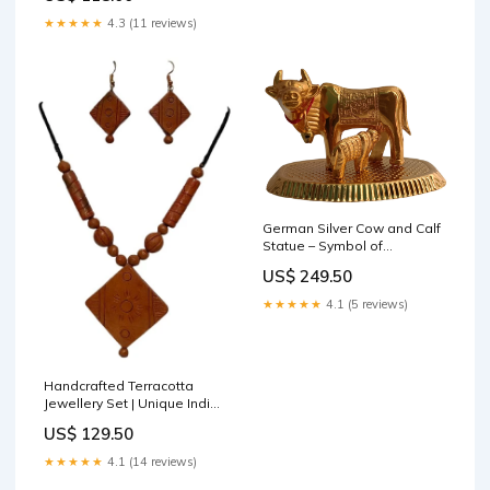
★★★★★
4.3 (11 reviews)
German Silver Cow and Calf
Statue – Symbol of
Prosperity and Devotion
US$ 249.50
Bishnupuri Silk
★★★★★
4.1 (5 reviews)
Handcrafted Terracotta
Jewellery Set | Unique Indian
Ethnic Designs | Eco-Friendly
US$ 129.50
Accessories Ram Darbar
Wall Frame
★★★★★
4.1 (14 reviews)