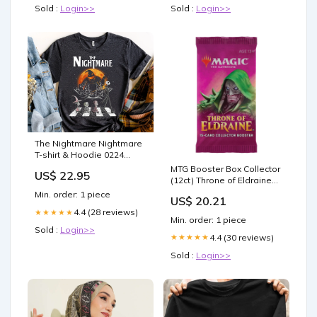
Sold :
Login>>
Sold :
Login>>
The Nightmare Nightmare
T-shirt & Hoodie 0224
recipient-couple
MTG Booster Box Collector
US$ 22.95
(12ct) Throne of Eldraine
(ELD)
Min. order: 1 piece
US$ 20.21
4.4 (28 reviews)
★★★★★
Min. order: 1 piece
Sold :
Login>>
4.4 (30 reviews)
★★★★★
Sold :
Login>>