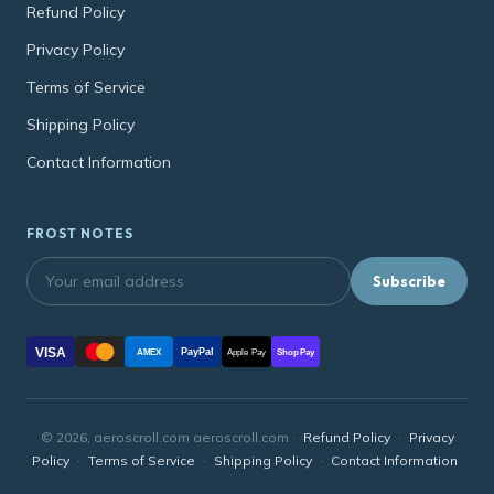
Refund Policy
Privacy Policy
Terms of Service
Shipping Policy
Contact Information
FROST NOTES
Subscribe
VISA
PayPal
AMEX
Apple Pay
Shop Pay
© 2026, aeroscroll.com aeroscroll.com ·
Refund Policy
·
Privacy
Policy
·
Terms of Service
·
Shipping Policy
·
Contact Information