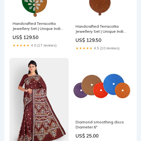
Handcrafted Terracotta
Handcrafted Terracotta
Jewellery Set | Unique Indian
Jewellery Set | Unique Indian
Ethnic Designs | Eco-Friendly
Ethnic Designs | Eco-Friendly
US$ 129.50
Accessories Garden Decor
US$ 129.50
Accessories jute coaster for
Durable
★★★★★
4.0 (17 reviews)
plates
★★★★★
4.5 (10 reviews)
Diamond smoothing discs
Diameter:6"
US$ 25.00