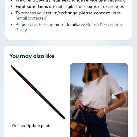
We offer a
30-day
return/exchange service after receiving.
Final sale items
are not eligible for returns or exchanges.
To process your return/exchange,
please contact us
at
[email protected]
Please click here for more details>>>
Return & Exchange
Policy
You may also like
Definer Update photo