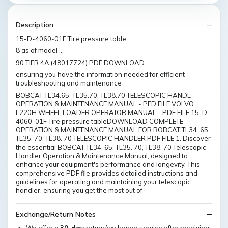
Description
15-D-4060-01F Tire pressure table
8 as of model …
90 TIER 4A (48017724) PDF DOWNLOAD
ensuring you have the information needed for efficient
troubleshooting and maintenance
BOBCAT TL34.65, TL35.70, TL38.70 TELESCOPIC HANDL
OPERATION & MAINTENANCE MANUAL - PFD FILE VOLVO
L220H WHEEL LOADER OPERATOR MANUAL - PDF FILE 15-D-
4060-01F Tire pressure tableDOWNLOAD COMPLETE
OPERATION & MAINTENANCE MANUAL FOR BOBCAT TL34. 65,
TL35. 70, TL38. 70 TELESCOPIC HANDLER PDF FILE 1. Discover
the essential BOBCAT TL34. 65, TL35. 70, TL38. 70 Telescopic
Handler Operation & Maintenance Manual, designed to
enhance your equipment's performance and longevity. This
comprehensive PDF file provides detailed instructions and
guidelines for operating and maintaining your telescopic
handler, ensuring you get the most out of
Exchange/Return Notes