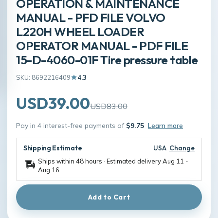
OPERATION & MAINTENANCE
MANUAL - PFD FILE VOLVO
L220H WHEEL LOADER
OPERATOR MANUAL - PDF FILE
15-D-4060-01F Tire pressure table
SKU: 8692216409
4.3
USD39.00
USD83.00
Pay in 4 interest-free payments of
$9.75
Learn more
Shipping Estimate
USA
Change
Ships within 48 hours · Estimated delivery
Aug 11
-
Aug 16
Add to Cart