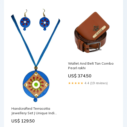
Wallet And Belt Tan Combo
Pearl rakhi
US$ 374.50
★★★★★
4.4 (19 reviews)
Handcrafted Terracotta
Jewellery Set | Unique Indian
Ethnic Designs | Eco-Friendly
US$ 129.50
Accessories showpiece for
home decor