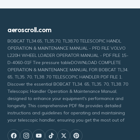
aeroscroll.com
BOBCAT TL34.65, TL35.70, TL38.70 TELESCOPIC HANDL
OPERATION & MAINTENANCE MANUAL - PFD FILE VOLVO
L220H WHEEL LOADER OPERATOR MANUAL - PDF FILE 15-
D-4060-01F Tire pressure tableDOWNLOAD COMPLETE
OPERATION & MAINTENANCE MANUAL FOR BOBCAT TL34.
65, TL35. 70, TL38. 70 TELESCOPIC HANDLER PDF FILE 1.
Discover the essential BOBCAT TL34. 65, TL35. 70, TL38. 70
Telescopic Handler Operation & Maintenance Manual,
designed to enhance your equipment's performance and
longevity. This comprehensive PDF file provides detailed
instructions and guidelines for operating and maintaining
your telescopic handler, ensuring you get the most out of