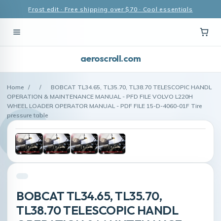
Frost edit · Free shipping over $70 · Cool essentials
aeroscroll.com
Home
/
/
BOBCAT TL34.65, TL35.70, TL38.70 TELESCOPIC HANDL
OPERATION & MAINTENANCE MANUAL - PFD FILE VOLVO L220H
WHEEL LOADER OPERATOR MANUAL - PDF FILE 15-D-4060-01F Tire
pressure table
BOBCAT TL34.65, TL35.70,
TL38.70 TELESCOPIC HANDL