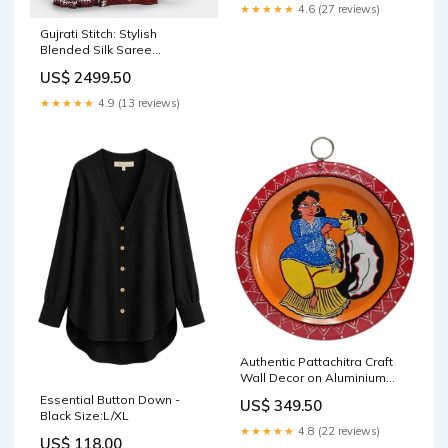
★★★★★
4.6 (27 reviews)
Gujrati Stitch: Stylish
Blended Silk Saree
showcasing Traditional
US$ 2499.50
Artistry in Modern Indian
Fashion with BP jute wall
★★★★★
4.9 (13 reviews)
hanging baskets
Authentic Pattachitra Craft
Wall Decor on Aluminium
Plate - Mukherjee
Essential Button Down -
US$ 349.50
Handicrafts patta chitra art
Black Size:L/XL
★★★★★
4.8 (22 reviews)
US$ 118.00