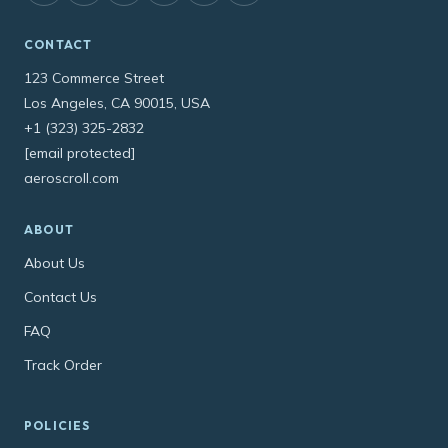
CONTACT
123 Commerce Street
Los Angeles, CA 90015, USA
+1 (323) 325-2832
[email protected]
aeroscroll.com
ABOUT
About Us
Contact Us
FAQ
Track Order
POLICIES