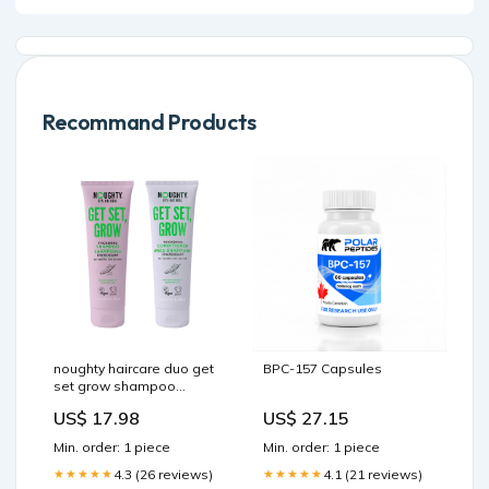
Recommand Products
noughty haircare duo get
BPC-157 Capsules
set grow shampoo
conditioner Free-Delivery
US$ 17.98
US$ 27.15
Min. order: 1 piece
Min. order: 1 piece
4.3 (26 reviews)
4.1 (21 reviews)
★★★★★
★★★★★