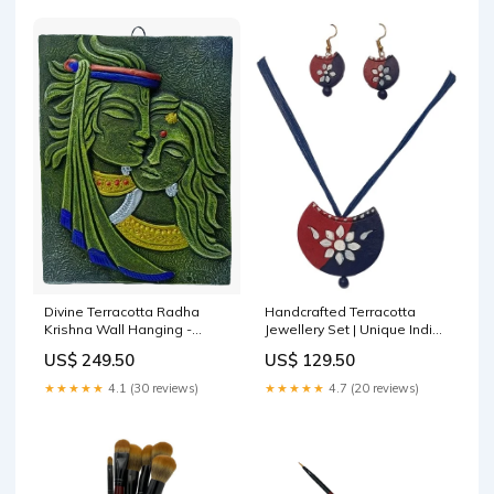
Handcrafted Terracotta
Divine Terracotta Radha
Jewellery Set | Unique Indian
Krishna Wall Hanging -
Ethnic Designs | Eco-Friendly
Handcrafted Indian Art by
US$ 129.50
US$ 249.50
Accessories jewellery 2023
Mukherjee Handicrafts
trend
terracotta items
★★★★★
4.7 (20 reviews)
★★★★★
4.1 (30 reviews)