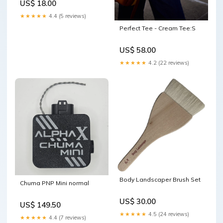
US$ 18.00
★★★★★
4.4 (5 reviews)
Perfect Tee - Cream Tee:S
US$ 58.00
★★★★★
4.2 (22 reviews)
Body Landscaper Brush Set
Chuma PNP Mini normal
US$ 30.00
US$ 149.50
★★★★★
4.5 (24 reviews)
★★★★★
4.4 (7 reviews)