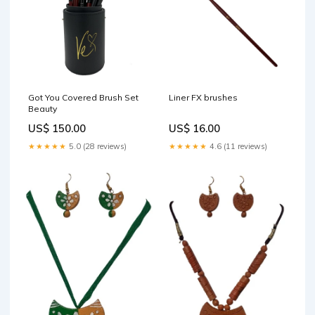
Got You Covered Brush Set
Liner FX brushes
Beauty
US$ 150.00
US$ 16.00
★★★★★
5.0 (28 reviews)
★★★★★
4.6 (11 reviews)