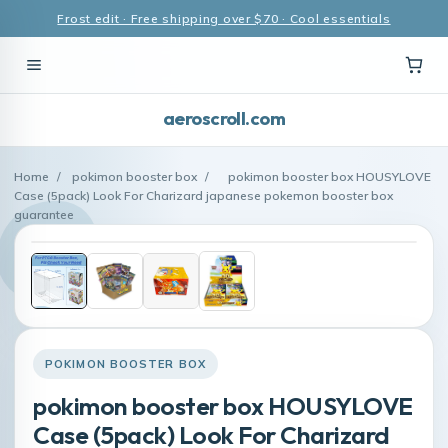
Frost edit · Free shipping over $70 · Cool essentials
aeroscroll.com
Home
/
pokimon booster box
/
pokimon booster box HOUSYLOVE
Case (5pack) Look For Charizard japanese pokemon booster box
guarantee
POKIMON BOOSTER BOX
pokimon booster box HOUSYLOVE
Case (5pack) Look For Charizard