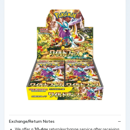
Exchange/Return Notes
We offer a
30-day
return/exchange service after receiving.