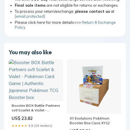
Final sale items
are not eligible for returns or exchanges.
To process your return/exchange,
please contact us
at
[email protected]
Please click here for more details>>>
Return & Exchange
Policy
You may also like
Booster BOX Battle Partners
sv9 Scarlet & Violet -
Pokémon Card Game |
US$ 23.82
XY Evolutions Pokémon
Authentic Japanese
Booster Box Case XY12
Pokémon TCG Booster box
★★★★★
4.9 (19 reviews)