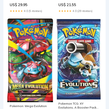
US$ 29.95
US$ 21.55
★★★★★
4.0 (5 reviews)
★★★★★
4.0 (29 reviews)
Pokemon TCG: XY
Pokemon: Mega Evolution
Evolutions, A Booster Pack