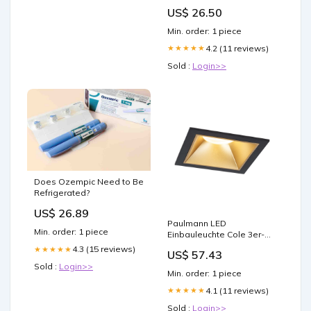
Obelisk the Tormentor]
US$ 26.50
Min. order: 1 piece
4.2 (11 reviews)
★★★★★
Sold :
Login>>
Does Ozempic Need to Be
Refrigerated?
US$ 26.89
Paulmann LED
Min. order: 1 piece
Einbauleuchte Cole 3er-
Set 3-Step-Dim Coin IP44
4.3 (15 reviews)
★★★★★
US$ 57.43
eckig 88x88mm Coin 3x6W
Sold :
Login>>
3x470lm 230V dimmbar
Min. order: 1 piece
2700K Schwarz#Gold matt
Steckdosenleiste
4.1 (11 reviews)
★★★★★
Sold :
Login>>