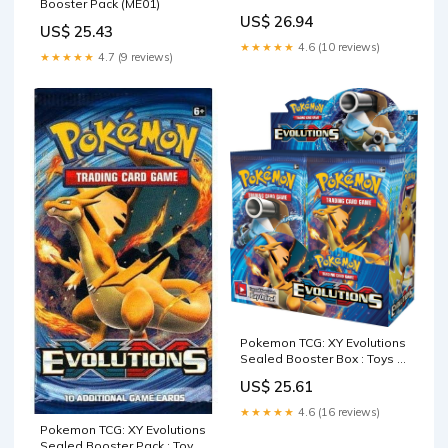
Booster Pack (ME01)
Containing 10 Cards Per
US$ 26.94
Pack with Over 100 New
US$ 25.43
Cards to Collect : Toys &
★★★★★
4.6 (10 reviews)
★★★★★
4.7 (9 reviews)
Games
Pokemon TCG: XY Evolutions
Sealed Booster Box : Toys &
Games
US$ 25.61
★★★★★
4.6 (16 reviews)
Pokemon TCG: XY Evolutions
Sealed Booster Pack : Toys