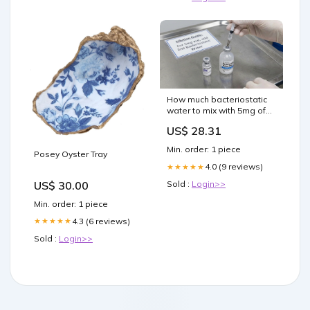
How much bacteriostatic
water to mix with 5mg of
semaglutide
US$ 28.31
Min. order: 1 piece
Posey Oyster Tray
4.0 (9 reviews)
★★★★★
US$ 30.00
Sold :
Login>>
Min. order: 1 piece
4.3 (6 reviews)
★★★★★
Sold :
Login>>