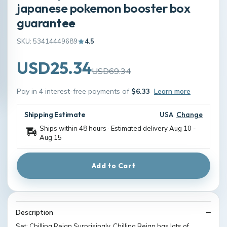
japanese pokemon booster box
guarantee
SKU: 53414449689
4.5
USD25.34
USD69.34
Pay in 4 interest-free payments of
$6.33
Learn more
Shipping Estimate
USA
Change
Ships within 48 hours · Estimated delivery
Aug 10
-
Aug 15
Add to Cart
Description
Set: Chilling Reign Surprisingly, Chilling Reign has lots of