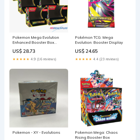
Pokemon Mega Evolution
Pokémon TCG: Mega
Enhanced Booster Box
Evolution: Booster Display
Sealed Case –
US$ 28.73
US$ 24.65
MHDEALSPLUS
★★★★★
4.9 (16 reviews)
★★★★★
4.4 (23 reviews)
Pokemon - XY - Evolutions
Pokemon Mega: Chaos
Rising Booster Box