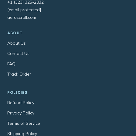
+1 (323) 325-2832
[email protected]
aeroscroll.com
ABOUT
About Us
Contact Us
FAQ
Track Order
POLICIES
Refund Policy
Privacy Policy
Terms of Service
Shipping Policy