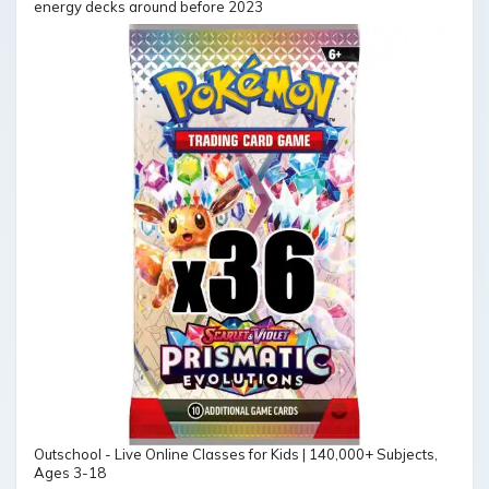
energy decks around before 2023
Outschool - Live Online Classes for Kids | 140,000+ Subjects,
Ages 3-18