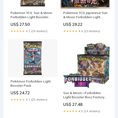
Pokemon TCG: Sun & Moon
Pokemon TCG Japanese Sun
Forbidden Light Booster
& Moon Forbidden Light
Pack : Toys & Games
(SM6) Booster Box –
US$ 27.50
US$ 29.22
PokeWayne
★★★★★
4.1 (24 reviews)
★★★★★
4.4 (10 reviews)
Pokémon Forbidden Light:
Booster Pack
US$ 24.72
Sun & Moon—Forbidden
Light Booster Box | Factory
★★★★★
4.1 (25 reviews)
Sealed
US$ 27.48
★★★★★
4.5 (14 reviews)