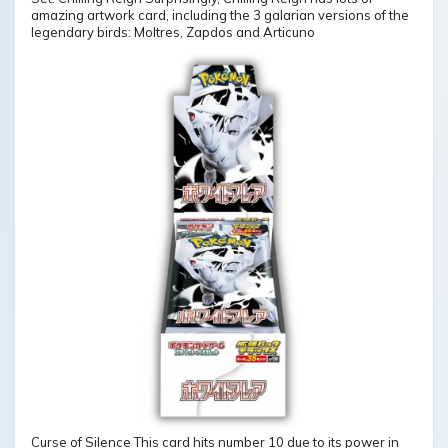
amazing artwork card, including the 3 galarian versions of the
legendary birds: Moltres, Zapdos and Articuno
Curse of Silence This card hits number 10 due to its power in