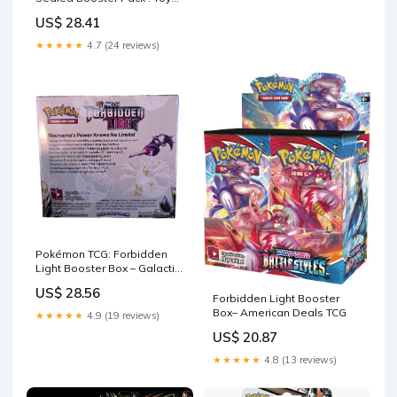
& Games
US$ 28.41
★★★★★
4.7 (24 reviews)
Pokémon TCG: Forbidden
Light Booster Box – Galactic
Trading Post
US$ 28.56
Forbidden Light Booster
Box– American Deals TCG
★★★★★
4.9 (19 reviews)
US$ 20.87
★★★★★
4.8 (13 reviews)