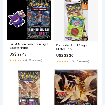
Sun & Moon Forbidden Light
Forbidden Light Single
Booster Pack
Blister Pack
US$ 22.43
US$ 23.30
★★★★★
4.4 (29 reviews)
★★★★★
4.3 (18 reviews)