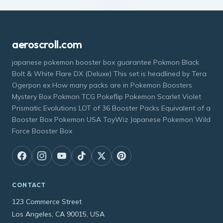
aeroscroll.com
japanese pokemon booster box guarantee Pokmon Black
Bolt & White Flare DX (Deluxe) This set is headlined by Tera
Ogerpon ex How many packs are in Pokemon Boosters
Mystery Box Pokmon TCG Pokeflip Pokemon Scarlet Violet
Prismatic Evolutions LOT of 36 Booster Packs Equivalent of a
Booster Box Pokemon USA ToyWiz Japanese Pokemon Wild
Force Booster Box
CONTACT
123 Commerce Street
Los Angeles, CA 90015, USA