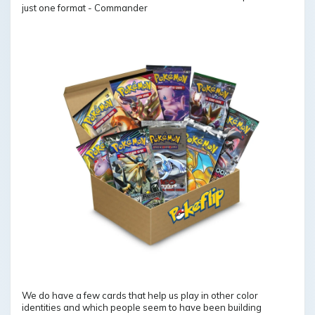
just one format - Commander
We do have a few cards that help us play in other color
identities and which people seem to have been building