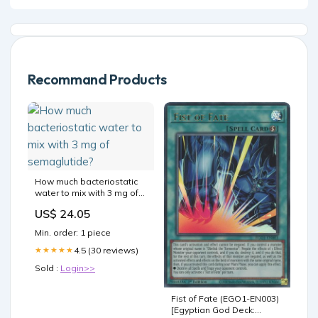
Recommand Products
How much bacteriostatic
water to mix with 3 mg of
semaglutide?
US$ 24.05
Min. order: 1 piece
4.5 (30 reviews)
★★★★★
Sold :
Login>>
Fist of Fate (EGO1-EN003)
[Egyptian God Deck: