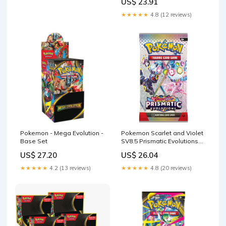
US$ 23.91
★★★★★
4.8 (12 reviews)
Pokemon - Mega Evolution -
Pokemon Scarlet and Violet
Base Set
SV8.5 Prismatic Evolutions
Booster Pack
US$ 27.20
US$ 26.04
★★★★★
4.2 (13 reviews)
★★★★★
4.8 (20 reviews)