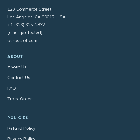
123 Commerce Street
Los Angeles, CA 90015, USA
+1 (323) 325-2832
[email protected]
aeroscroll.com
ABOUT
About Us
Contact Us
FAQ
Track Order
POLICIES
Refund Policy
Privacy Policy