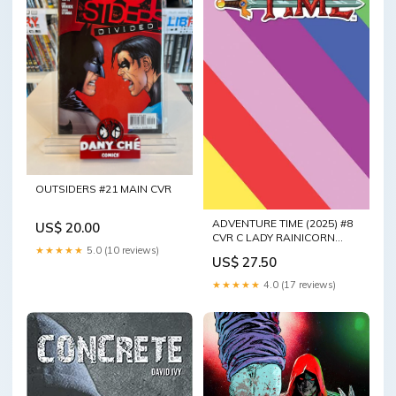
OUTSIDERS #21 MAIN CVR
ADVENTURE TIME (2025) #8
US$ 20.00
CVR C LADY RAINICORN
★★★★★
5.0 (10 reviews)
RAINBOW SKETCH VAR
US$ 27.50
★★★★★
4.0 (17 reviews)