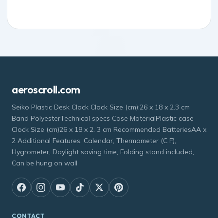
aeroscroll.com
Seiko Plastic Desk Clock Clock Size (cm):26 x 18 x 2.3 cm
Band PolyesterTechnical specs Case MaterialPlastic case
Clock Size (cm)26 x 18 x 2. 3 cm Recommended BatteriesAA x
2 Additional Features: Calendar, Thermometer (C F),
Hygrometer, Daylight saving time, Folding stand included,
Can be hung on wall
CONTACT