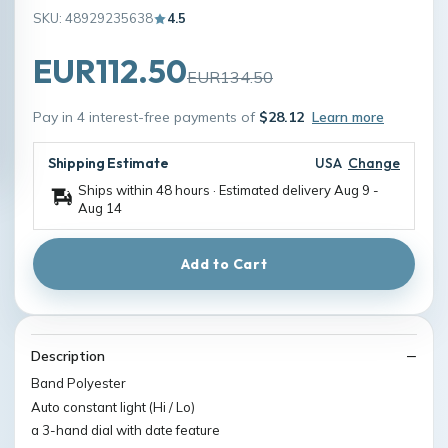
SKU: 48929235638
4.5
EUR112.50
EUR134.50
Pay in 4 interest-free payments of
$28.12
Learn more
Shipping Estimate
USA
Change
Ships within 48 hours · Estimated delivery
Aug 9
-
Aug 14
Add to Cart
Description
Band Polyester
Auto constant light (Hi / Lo)
a 3-hand dial with date feature