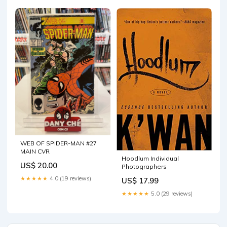
WEB OF SPIDER-MAN #27
MAIN CVR
Hoodlum Individual
US$ 20.00
Photographers
★★★★★
4.0 (19 reviews)
US$ 17.99
★★★★★
5.0 (29 reviews)