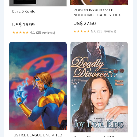
POISON IVY #39 CVR B
Ethic 5 Kokila
NOOBOVICH CARD STOCK
VAR
US$ 27.50
US$ 16.99
★★★★★
5.0 (13 reviews)
★★★★★
4.1 (28 reviews)
JUSTICE LEAGUE UNLIMITED