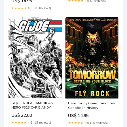
US$ 14.95
★★★★★
4.9 (7 reviews)
★★★★★
4.9 (16 reviews)
GI JOE A REAL AMERICAN
Here Today Gone Tomorrow
HERO #323 CVR B ANDY
Caribbean History
KUBERT B&W VAR
US$ 22.00
US$ 14.95
★★★★★
4.9 (12 reviews)
★★★★★
4.9 (10 reviews)