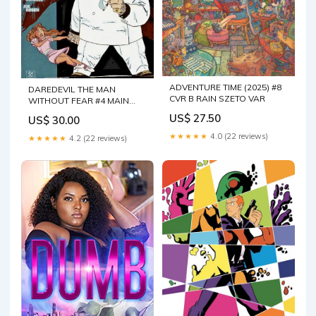
ADVENTURE TIME (2025) #8
DAREDEVIL THE MAN
CVR B RAIN SZETO VAR
WITHOUT FEAR #4 MAIN
CVR
US$ 27.50
US$ 30.00
★★★★★
4.0 (22 reviews)
★★★★★
4.2 (22 reviews)