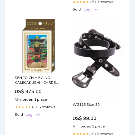
4.5 (9 reviews)
★★★★★
Sold :
Login>>
SEN TO CHIHIRO NO
KAMIKAKUSHI - CARDS
GAME beyblade
US$ 975.00
Min. order: 1 piece
WG115 Size:80
4.0 (5 reviews)
★★★★★
Sold :
Login>>
US$ 99.00
Min. order: 1 piece
4.0 (6 reviews)
★★★★★