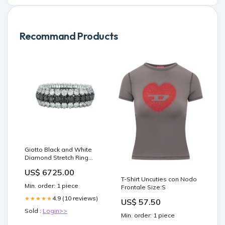
Recommand Products
Giotto Black and White
Diamond Stretch Ring
Bead
US$ 6725.00
T-Shirt Uncuties con Nodo
Min. order: 1 piece
Frontale Size:S
4.9 (10 reviews)
★★★★★
US$ 57.50
Sold :
Login>>
Min. order: 1 piece