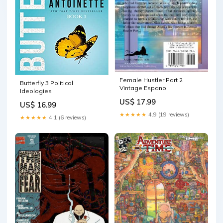
Female Hustler Part 2
Butterfly 3 Political
Vintage Espanol
Ideologies
US$ 17.99
US$ 16.99
★★★★★
4.9 (19 reviews)
★★★★★
4.1 (6 reviews)