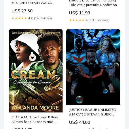
Deadly Divorce...A Titillating
#14 CVR D KEVIN WADA
Tale etc. ; Juvenile Nonfiction
CARD STOCK VAR (DC K.O.)
US$ 27.50
US$ 11.99
★★★★★
4.0 (14 reviews)
★★★★★
4.8 (15 reviews)
JUSTICE LEAGUE UNLIMITED
#14 CVR E STEVAN SUBIC
C.R.E.A.M. 3 I've Been Killing
GLOW-IN-THE-DARK VAR
Slimes for 300 Years and
US$ 44.00
(DC K.O.)
Maxed Out My Leve