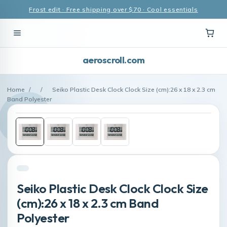
Frost edit · Free shipping over $70 · Cool essentials
aeroscroll.com
Home
/
/
Seiko Plastic Desk Clock Clock Size (cm):26 x 18 x 2.3 cm
Band Polyester
Seiko Plastic Desk Clock Clock Size
(cm):26 x 18 x 2.3 cm Band
Polyester