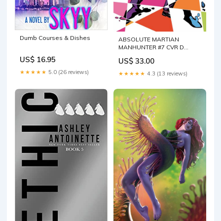
Dumb Courses & Dishes
ABSOLUTE MARTIAN
MANHUNTER #7 CVR D
BRANDT & STEIN CARD
US$ 16.95
US$ 33.00
STOCK VAR
★★★★★
5.0 (26 reviews)
★★★★★
4.3 (13 reviews)