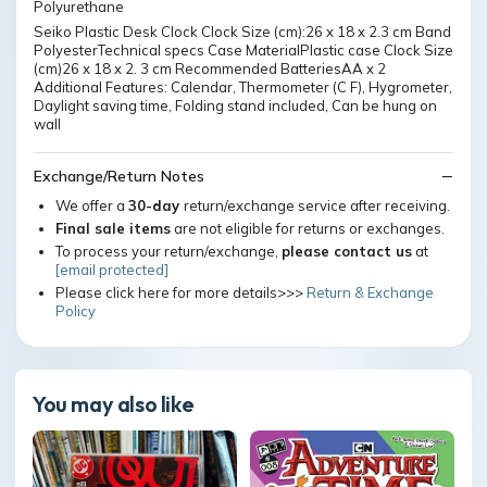
Polyurethane
Seiko Plastic Desk Clock Clock Size (cm):26 x 18 x 2.3 cm Band
PolyesterTechnical specs Case MaterialPlastic case Clock Size
(cm)26 x 18 x 2. 3 cm Recommended BatteriesAA x 2
Additional Features: Calendar, Thermometer (C F), Hygrometer,
Daylight saving time, Folding stand included, Can be hung on
wall
Exchange/Return Notes
We offer a
30-day
return/exchange service after receiving.
Final sale items
are not eligible for returns or exchanges.
To process your return/exchange,
please contact us
at
[email protected]
Please click here for more details>>>
Return & Exchange
Policy
You may also like