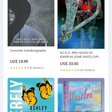
Concrete Autobiography
DC K.O. RED HOOD VS
JOKER #1 (ONE SHOT) CVR D
GUILLEM MARCH CARD
US$ 19.95
US$ 33.00
STOCK VAR
★★★★★
5.0 (9 reviews)
★★★★★
4.3 (30 reviews)