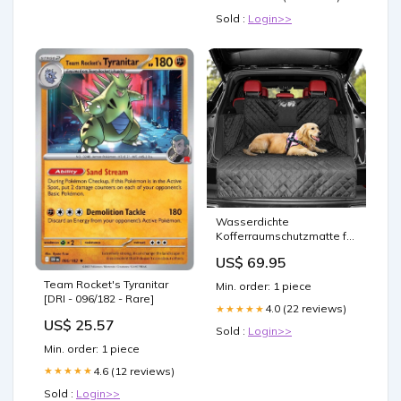
Sold :
Login>>
Wasserdichte
Kofferraumschutzmatte für
Hunde und SUVs
US$ 69.95
Handgefertigte Deko
Team Rocket's Tyranitar
Min. order: 1 piece
[DRI - 096/182 - Rare]
4.0 (22 reviews)
★★★★★
US$ 25.57
Sold :
Login>>
Min. order: 1 piece
4.6 (12 reviews)
★★★★★
Sold :
Login>>