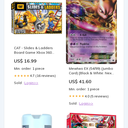
CAT - Slides & Ladders
Board Game Xbox 360
Hard Drive
US$ 16.99
Mewtwo EX (54/99) (Jumbo
Min. order: 1 piece
Card) [Black & White: Next
4.7 (16 reviews)
★★★★★
Destinies] Dinosaur Cat
US$ 41.60
Nightmare
Sold :
Login>>
Min. order: 1 piece
4.0 (5 reviews)
★★★★★
Sold :
Login>>