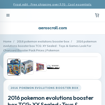
Frost edit · Free shipping over $70 · Cool essentials
aeroscroll.com
Home
/
2016 pokemon evolutions booster box
/
2016 pokemon
evolutions booster box TCG: XY Sealed : Toys & Games Look For
Charizard Booster Pack Prices | Pokemon
2016 POKEMON EVOLUTIONS BOOSTER BOX
2016 pokemon evolutions booster
box TCG: XY Sealed : Toys &