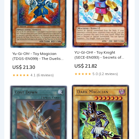
YU-GI-OH! - Toy Knight
Yu-Gi-Oh! - Toy Magician
(SECE-EN093) - Secrets of
(TDGS-EN099) - The Duelist
Eternity - 1st Edition
Genesis - 1st Edition
US$ 21.82
US$ 21.30
★★★★★
5.0 (12 reviews)
★★★★★
4.1 (6 reviews)