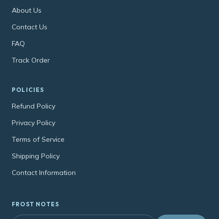
About Us
Contact Us
FAQ
Track Order
POLICIES
Refund Policy
Privacy Policy
Terms of Service
Shipping Policy
Contact Information
FROST NOTES