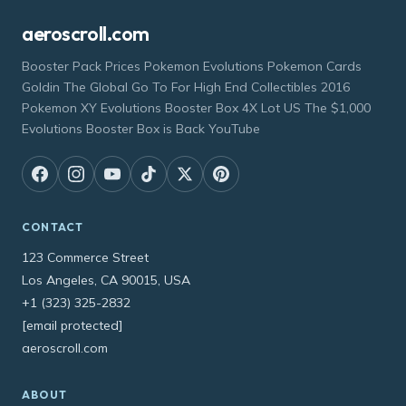
aeroscroll.com
Booster Pack Prices Pokemon Evolutions Pokemon Cards
Goldin The Global Go To For High End Collectibles 2016
Pokemon XY Evolutions Booster Box 4X Lot US The $1,000
Evolutions Booster Box is Back YouTube
CONTACT
123 Commerce Street
Los Angeles, CA 90015, USA
+1 (323) 325-2832
[email protected]
aeroscroll.com
ABOUT