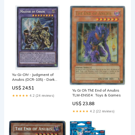
Yu-Gi-Oh! - Judgment of
Anubis (DCR-105) - Dark
Crisis - Unlimited Edition
US$ 24.51
Yu Gi Oh ThE End of Anubis
TLM-ENSE4 : Toys & Games
★★★★★
4.2 (24 reviews)
US$ 23.88
★★★★★
4.2 (22 reviews)