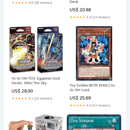
Deck
★★★★★
4.8 (28 reviews)
US$ 20.98
★★★★★
4.6 (24 reviews)
Yu-Gi-Oh! TCG: Egyptian God
Decks: Slifer The Sky
Toy Soldier BLTR-EN021 Yu-
Dragon, Obelisk The
Gi-Oh! Card
US$ 28.00
Tormentor : Toys & Games
US$ 25.69
★★★★★
4.1 (22 reviews)
★★★★★
4.0 (24 reviews)