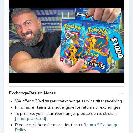
Exchange/Return Notes
We offer a
30-day
return/exchange service after receiving.
Final sale items
are not eligible for returns or exchanges.
To process your return/exchange,
please contact us
at
[email protected]
Please click here for more details>>>
Return & Exchange
Policy