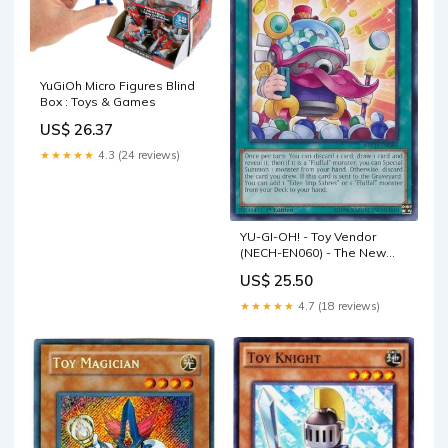
YuGiOh Micro Figures Blind
Box : Toys & Games
US$ 26.37
★★★★★
4.3 (24 reviews)
YU-GI-OH! - Toy Vendor
(NECH-EN060) - The New
Challengers - Unlimited
US$ 25.50
Edition
★★★★★
4.7 (18 reviews)