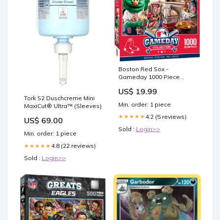
Boston Red Sox -
Gameday 1000 Piece
Jigsaw Puzzle Charging
US$ 19.99
Station
Tork S2 Duschcreme Mini
Min. order: 1 piece
MaxiCut® Ultra™ (Sleeves)
4.2 (5 reviews)
★★★★★
US$ 69.00
Sold :
Login>>
Min. order: 1 piece
4.8 (22 reviews)
★★★★★
Sold :
Login>>