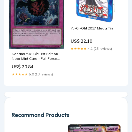
Yu-Gi-Oh! 2017 Mega Tin
US$ 22.10
★★★★★
4.1 (25 reviews)
Konami YuGiOh! 1st Edition
Near Mint Card - Full Force
Virus MP17-EN228 Secret -
US$ 20.84
1st Edition Mega Pack 2017 -
Collectible Card Game
★★★★★
5.0 (18 reviews)
Singles
Recommand Products