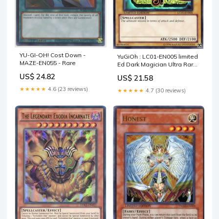
YU-GI-OH! Cost Down -
YuGiOh : LC01-EN005 limited
MAZE-EN055 - Rare
Ed Dark Magician Ultra Rare
God Card by Deckboosters :
US$ 24.82
US$ 21.58
Toys & Games
★★★★★
4.6 (23 reviews)
★★★★★
4.7 (30 reviews)