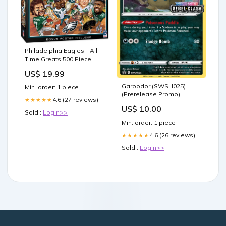
Philadelphia Eagles - All-
Time Greats 500 Piece
Jigsaw Puzzle Game Gear
US$ 19.99
Garbodor (SWSH025)
Min. order: 1 piece
(Prerelease Promo)
4.6 (27 reviews)
★★★★★
[Sword & Shield: Black Star
US$ 10.00
Promos] Juggernaut
Sold :
Login>>
Min. order: 1 piece
4.6 (26 reviews)
★★★★★
Sold :
Login>>