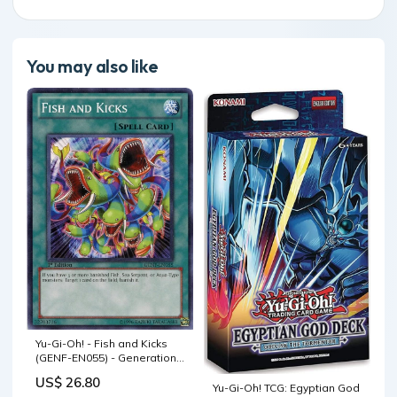
You may also like
Yu-Gi-Oh! - Fish and Kicks
(GENF-EN055) - Generation
Force - 1st Edition
US$ 26.80
Yu-Gi-Oh! TCG: Egyptian God