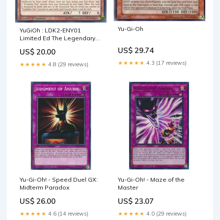
Yu-Gi-Oh
YuGiOh : LDK2-ENY01
Limited Ed The Legendary
Exodia Incarnate Ultra Rare
US$ 29.74
US$ 20.00
Card
★★★★★
4.3 (17 reviews)
★★★★★
4.8 (29 reviews)
Yu-Gi-Oh! - Speed Duel GX:
Yu-Gi-Oh! - Maze of the
Midterm Paradox
Master
US$ 26.00
US$ 23.07
★★★★★
4.6 (14 reviews)
★★★★★
4.0 (29 reviews)