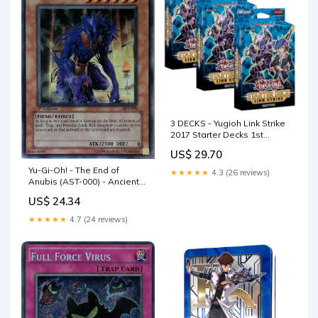
3 DECKS - Yugioh Link Strike
2017 Starter Decks 1st
Edition English
US$ 29.70
Yu-Gi-Oh! - The End of
★★★★★
4.3 (26 reviews)
Anubis (AST-000) - Ancient
Sanctuary - 1st Edition
US$ 24.34
★★★★★
4.7 (24 reviews)