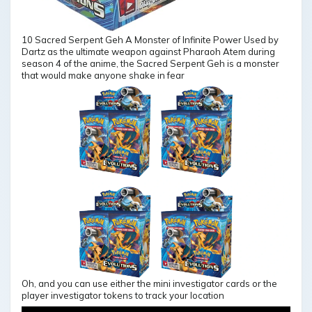
10 Sacred Serpent Geh A Monster of Infinite Power Used by
Dartz as the ultimate weapon against Pharaoh Atem during
season 4 of the anime, the Sacred Serpent Geh is a monster
that would make anyone shake in fear
Oh, and you can use either the mini investigator cards or the
player investigator tokens to track your location