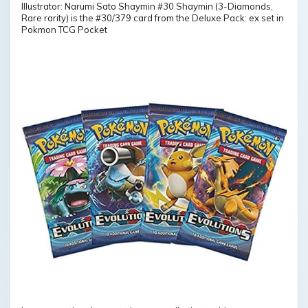
Illustrator: Narumi Sato Shaymin #30 Shaymin (3-Diamonds,
Rare rarity) is the #30/379 card from the Deluxe Pack: ex set in
Pokmon TCG Pocket