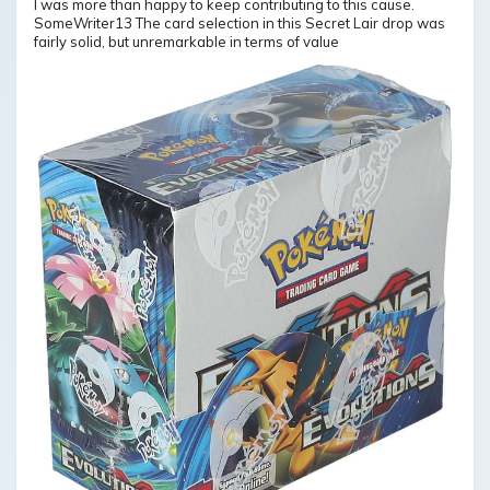
I was more than happy to keep contributing to this cause.
SomeWriter13 The card selection in this Secret Lair drop was
fairly solid, but unremarkable in terms of value