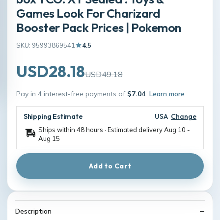
Games Look For Charizard
Booster Pack Prices | Pokemon
SKU: 95993869541
4.5
USD28.18
USD49.18
Pay in 4 interest-free payments of
$7.04
Learn more
Shipping Estimate
USA
Change
Ships within 48 hours · Estimated delivery
Aug 10
-
Aug 15
Add to Cart
Description