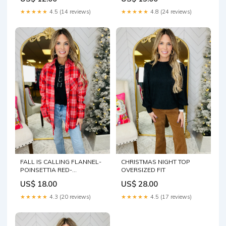
★★★★★
4.5 (14 reviews)
★★★★★
4.8 (24 reviews)
FALL IS CALLING FLANNEL-
CHRISTMAS NIGHT TOP
POINSETTIA RED-
OVERSIZED FIT
WAREHOUSE SALE
US$ 18.00
US$ 28.00
Size:LARGE
★★★★★
4.3 (20 reviews)
★★★★★
4.5 (17 reviews)