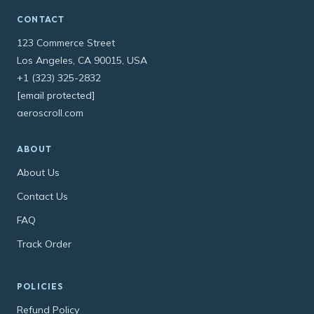
CONTACT
123 Commerce Street
Los Angeles, CA 90015, USA
+1 (323) 325-2832
[email protected]
aeroscroll.com
ABOUT
About Us
Contact Us
FAQ
Track Order
POLICIES
Refund Policy