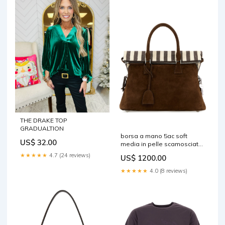
THE DRAKE TOP
GRADUALTION
borsa a mano 5ac soft
US$ 32.00
media in pelle scamosciata
marrone sb1wg0085p8839
★★★★★
4.7 (24 reviews)
US$ 1200.00
hb380 Size:TU
★★★★★
4.0 (8 reviews)