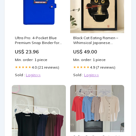
Ultra Pro: 4-Pocket Blue
Black Cat Eating Ramen –
Premium Snap Binder for
Whimsical Japanese
Pokemon – Level One
Ukiyo-e Style Wall Art on
US$ 23.96
US$ 49.00
Game Shop
Natural Wood Canvas |
W842 Size:20"x30"
Min. order: 1 piece
Min. order: 1 piece
4.0 (21 reviews)
4.9 (7 reviews)
★★★★★
★★★★★
Sold :
Login>>
Sold :
Login>>