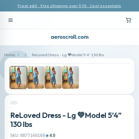
Frost edit · Free shipping over $70 · Cool essentials
aeroscroll.com
Home
/
/
ReLoved Dress - Lg 💚Model 5’4” 130 lbs
ReLoved Dress - Lg 💚Model 5’4”
130 lbs
SKU: 8877168168
4.0