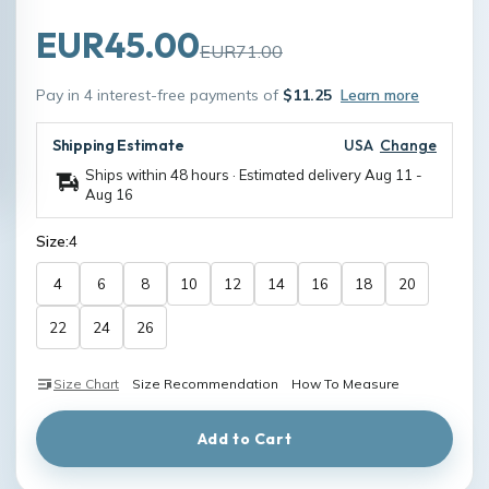
EUR45.00
EUR71.00
Pay in 4 interest-free payments of
$11.25
Learn more
Shipping Estimate
USA
Change
Ships within 48 hours · Estimated delivery
Aug 11
-
Aug 16
Size:
4
4
6
8
10
12
14
16
18
20
22
24
26
Size Chart
Size Recommendation
How To Measure
Add to Cart