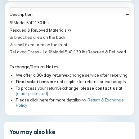
Description
💚Model 5’4” 130 lbs
Rescued & ReLoved Materials ♻️
⚠️ bleached area on the back
⚠️ small fixed area on the front
ReLoved Dress - Lg 💚Model 5’4” 130 lbsRescued & ReLoved
Exchange/Return Notes
We offer a
30-day
return/exchange service after receiving.
Final sale items
are not eligible for returns or exchanges.
To process your return/exchange,
please contact us
at
[email protected]
Please click here for more details>>>
Return & Exchange
Policy
You may also like