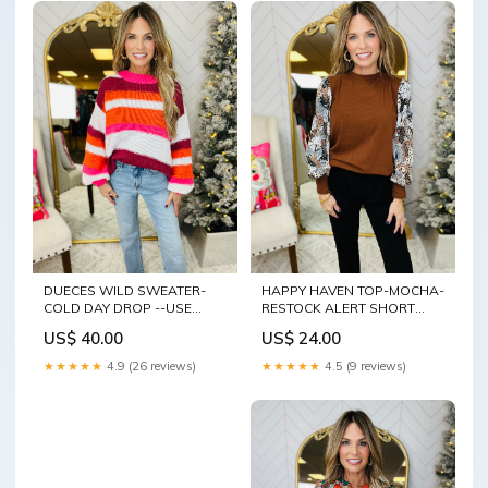
DUECES WILD SWEATER-
HAPPY HAVEN TOP-MOCHA-
COLD DAY DROP --USE
RESTOCK ALERT SHORT
CODE half sleeve
SLEEVE\
US$ 40.00
US$ 24.00
★★★★★
4.9 (26 reviews)
★★★★★
4.5 (9 reviews)