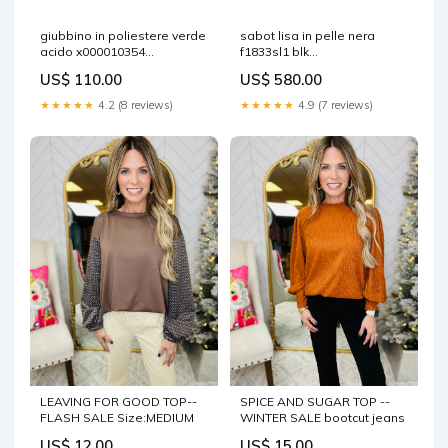
giubbino in poliestere verde
sabot lisa in pelle nera
acido x000010354
f1833sl1 blk
shinchamantis
sku=1\19\26\409940\875225\0
US$ 110.00
US$ 580.00
model=L10001110 V0029
★★★★★
4.2 (8 reviews)
★★★★★
4.9 (7 reviews)
LEAVING FOR GOOD TOP--
SPICE AND SUGAR TOP --
FLASH SALE Size:MEDIUM
WINTER SALE bootcut jeans
US$ 12.00
US$ 15.00