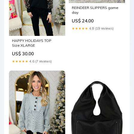
REINDEER SLIPPERS game
day
US$ 24.00
★★★★★
4.8 (19 reviews)
HAPPY HOLIDAYS TOP
Size:XLARGE
US$ 30.00
★★★★★
4.6 (7 reviews)