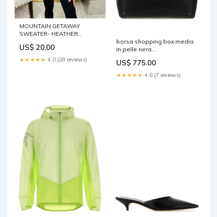
MOUNTAIN GETAWAY
SWEATER- HEATHER
borsa shopping box media
GREY**Ice Sale ***
US$ 20.00
in pelle nera
Size:MEDIUM
sb2wd0103p8982 t8013
★★★★★
4.0 (28 reviews)
US$ 775.00
sku=1\4\4\206446\773715\0
★★★★★
4.6 (7 reviews)