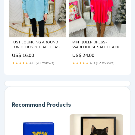
JUST LOUNGING AROUND
MINT JULEP DRESS-
TUNIC- DUSTY TEAL--FLASH
WAREHOUSE SALE BLACK
SALE Size:SMALL
WASH
US$ 16.00
US$ 24.00
★★★★★
4.8 (28 reviews)
★★★★★
4.9 (12 reviews)
Recommand Products