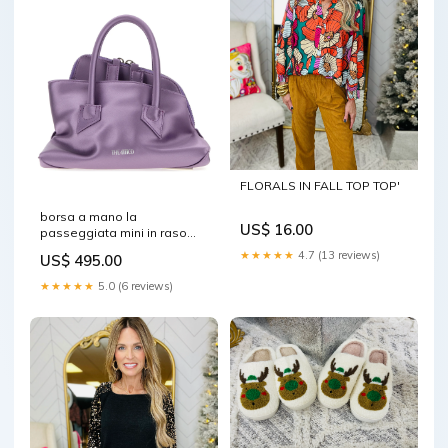
FLORALS IN FALL TOP TOP'
borsa a mano la
US$ 16.00
passeggiata mini in raso
lilla 260wah00063pca001aa
★★★★★
4.7 (13 reviews)
US$ 495.00
011 Size:TU
★★★★★
5.0 (6 reviews)