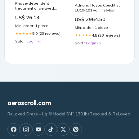
Phase-dependent
Adriana Hoyos Couchtisch
treatment of delayed
LU19-101 von instylior
sleep phase syndrome
Essen
US$ 26.14
with melatonin. –
US$ 2964.50
Melatonin Facts
Min. order: 1 piece
Min. order: 1 piece
5.0 (23 reviews)
★★★★★
4.5 (28 reviews)
★★★★★
Sold :
Login>>
Sold :
Login>>
aeroscroll.com
ReLoved Dress - Lg 💚Model 5’4” 130 lbsRescued & ReLoved