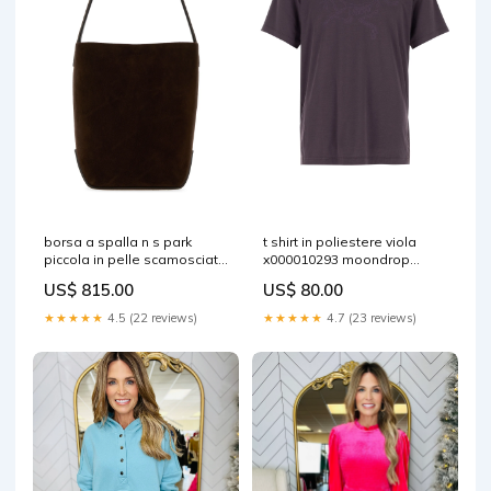
borsa a spalla n s park
t shirt in poliestere viola
piccola in pelle scamosciata
x000010293 moondrop
testa di moro w2106l665
Size:L
US$ 815.00
US$ 80.00
moc Size:TU
★★★★★
4.5 (22 reviews)
★★★★★
4.7 (23 reviews)