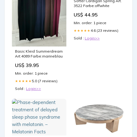
Softer Cardigan Spring Art.
3522 Farbe:offwhite
US$ 44.95
Min. order: 1 piece
4.6 (23 reviews)
★★★★★
Sold :
Login>>
Basic Kleid Summerdream
Art:4089 Farbe:marineblau
US$ 39.95
Min. order: 1 piece
5.0 (7 reviews)
★★★★★
Sold :
Login>>