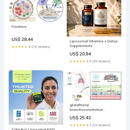
Frontiers
US$ 28.44
Liposomal Vitamins + Detox
Supplements
★★★★★
4.0 (5 reviews)
US$ 20.94
★★★★★
4.9 (26 reviews)
glutathione
bronchoconstriction
Protective effects of inhaled
US$ 25.43
antioxidants against air
pollution-induced
★★★★★
4.3 (10 reviews)
pathological responses
Cata-Kor Liposomal NAD