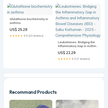
Aerosolized) Oxidative
stress-based therapeutics
in COPD –
Glutathione biochemistry in
asthma
US$ 25.29
★★★★★
4.9 (20 reviews)
Leukotrienes: Bridging the
Inflammatory Gap in Asthma
and Inflammatory Bowel
US$ 22.29
Diseases (IBD) - Sabu
Kattuman - 2025 -
★★★★★
5.0 (7 reviews)
Comprehensive Physiology
Recommand Products