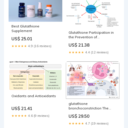
oxidative stress: –
Best Glutathione
Supplement
Glutathione Participation in
the Prevention of
US$ 25.01
Cardiovascular Diseases
US$ 21.38
★★★★★
4.9 (16 reviews)
★★★★★
4.4 (12 reviews)
Oxidants and Antioxidants
glutathione
US$ 21.41
bronchoconstriction The
Treatment of Pulmonary
US$ 29.50
★★★★★
4.6 (9 reviews)
Diseases and Respiratory-
Related Conditions with
★★★★★
4.7 (19 reviews)
Inhaled (Nebulized or