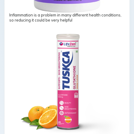
Inflammation is a problem in many different health conditions,
so reducing it could be very helpful