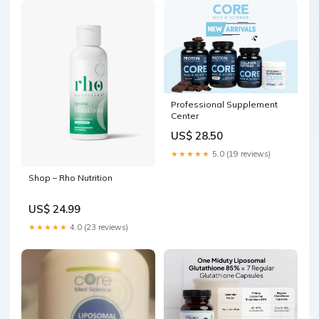
Professional Supplement
Center
US$ 28.50
★★★★★
5.0 (19 reviews)
Shop – Rho Nutrition
US$ 24.99
★★★★★
4.0 (23 reviews)