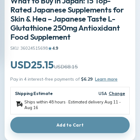
What to Buy in Japan: 15 Top-
Rated Japanese Supplements for
Skin & Hea – Japanese Taste L-
Glutathione 250mg Antioxidant
Food Supplement
SKU: 36024515698
4.9
USD25.15
USD68.15
Pay in 4 interest-free payments of
$6.29
Learn more
Shipping Estimate
USA
Change
Ships within 48 hours · Estimated delivery
Aug 11
-
Aug 16
Add to Cart