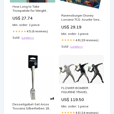
How Long to Take
Tirzepatide for Weight
Loss
Ravensburger Disney
US$ 27.74
Lorcana TCG: Azurite Sea
Booster Pack Display | 24
Min. order: 1 piece
US$ 29.19
Packs with 12 Trading
4.5 (6 reviews)
★★★★★
Cards Each | Ideal for
Min. order: 1 piece
Collectors & Disney Fans
Sold :
Login>>
4.8 (19 reviews)
★★★★★
Sold :
Login>>
FLOWER BOMBER
FIGURINE TRAVEL
US$ 119.50
Dessertgabel-Set Arcos
Min. order: 1 piece
Toscana Silberfarben 18
cm (4 Stück) category-
4.6 (14 reviews)
★★★★★