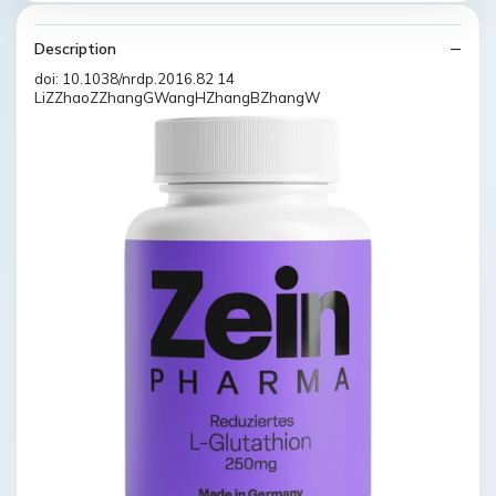
Description
doi: 10.1038/nrdp.2016.82 14
LiZZhaoZZhangGWangHZhangBZhangW