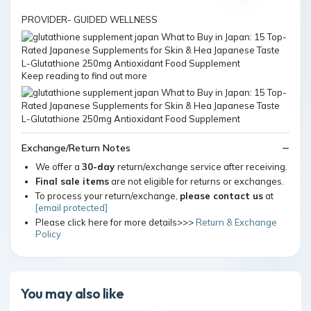
PROVIDER- GUIDED WELLNESS
Keep reading to find out more
Exchange/Return Notes
We offer a
30-day
return/exchange service after receiving.
Final sale items
are not eligible for returns or exchanges.
To process your return/exchange,
please contact us
at
[email protected]
Please click here for more details>>>
Return & Exchange
Policy
You may also like