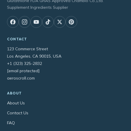
Glutathione FDA GRAS Approved Chambio Co.,Ltd.
Supplement Ingredients Supplier
CONTACT
123 Commerce Street
Los Angeles, CA 90015, USA
+1 (323) 325-2832
[email protected]
aeroscroll.com
ABOUT
About Us
Contact Us
FAQ