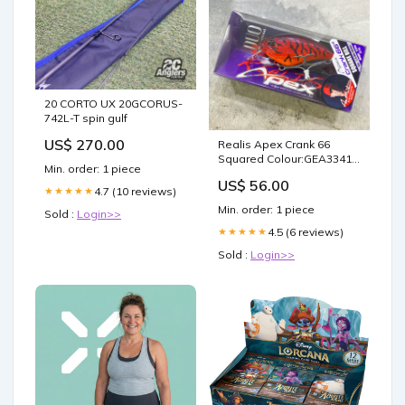
20 CORTO UX 20GCORUS-
742L-T spin gulf
US$ 270.00
Realis Apex Crank 66
Squared Colour:GEA3341
Min. order: 1 piece
AM Edge
US$ 56.00
4.7 (10 reviews)
★★★★★
Min. order: 1 piece
Sold :
Login>>
4.5 (6 reviews)
★★★★★
Sold :
Login>>