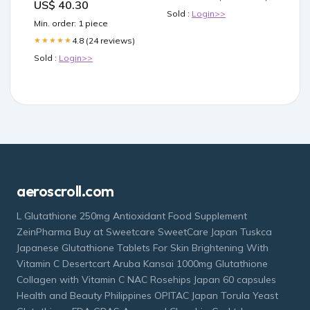
US$ 40.30
reference-t-5055
Sold :
Login>>
Min. order: 1 piece
4.8 (24 reviews)
★★★★★
Sold :
Login>>
aeroscroll.com
L Glutathione 250mg Antioxidant Food Supplement
ZeinPharma Buy at Sweetcare SweetCare Japan Tuskca
Japanese Glutathione Tablets For Skin Brightening With
Vitamin C Desertcart Aruba Kansai 1000mg Glutathione
Collagen with Vitamin C NAC Rosehips Japan 60 capsules
Health and Beauty Philippines OPITAC Japan Torula Yeast