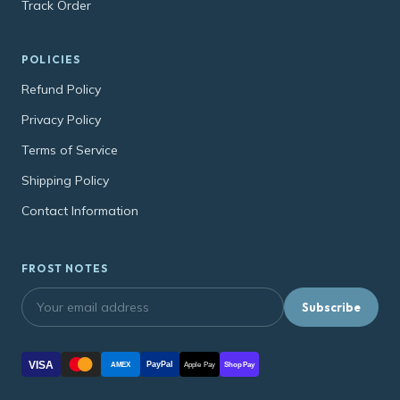
Track Order
POLICIES
Refund Policy
Privacy Policy
Terms of Service
Shipping Policy
Contact Information
FROST NOTES
Subscribe
VISA
PayPal
AMEX
Apple Pay
Shop Pay