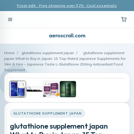
Frost edit · Free shipping over $70 · Cool essentials
aeroscroll.com
Home
/
glutathione supplement japan
/
glutathione supplement
japan What to Buy in Japan: 15 Top-Rated Japanese Supplements for
Skin & Hea – Japanese Taste L-Glutathione 250mg Antioxidant Food
Supplement
GLUTATHIONE SUPPLEMENT JAPAN
glutathione supplement japan