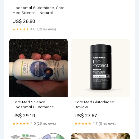
Liposomal Glutathione, Core
Med Science – Natural
Healthy Concepts
US$ 26.80
★★★★★
4.8 (30 reviews)
Core Med Science
Core Med Glutathione
Liposomal Glutathione
Review
Supplement, Jamaica
US$ 29.10
US$ 27.67
★★★★★
4.0 (28 reviews)
★★★★★
4.7 (6 reviews)