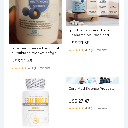
glutathione stomach acid
Liposomal vs Traditional
Glutathione: Top 7 FAQs
US$ 21.58
Answered Liposomal
core med science liposomal
Glutathione, Core Med
★★★★★
4.2 (29 reviews)
glutathione reviews softgels
Science –
Supplement Liquid
US$ 21.49
Liposomal Glutathione
Single Serve –
★★★★★
4.9 (18 reviews)
Core Med Science Products
US$ 27.47
★★★★★
4.8 (25 reviews)